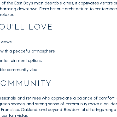
f the East Bay’s most desirable cities, it captivates visitors and
 charming downtown. From historic architecture to contempor
 relaxed.
OU'LL LOVE
 views
s with a peaceful atmosphere
 entertainment options
ble community vibe
 COMMUNITY
essionals, and retirees who appreciate a balance of comfort,
 green spaces, and strong sense of community make it an ideal
Francisco, Oakland, and beyond. Residential offerings range
ountain vistas.