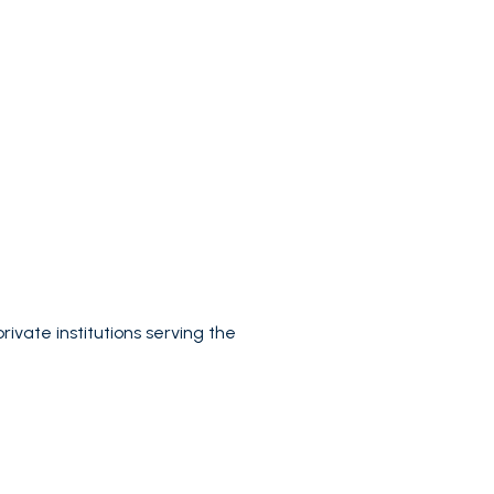
rivate institutions serving the