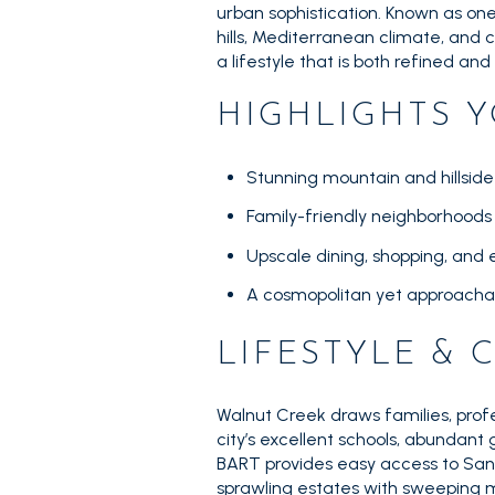
urban sophistication. Known as one o
hills, Mediterranean climate, and
a lifestyle that is both refined and
HIGHLIGHTS Y
Stunning mountain and hillside
Family-friendly neighborhood
Upscale dining, shopping, and
A cosmopolitan yet approacha
LIFESTYLE &
Walnut Creek draws families, prof
city’s excellent schools, abundant
BART provides easy access to San 
sprawling estates with sweeping m