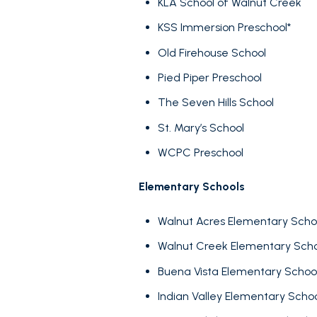
KLA School of Walnut Creek
KSS Immersion Preschool*
Old Firehouse School
Pied Piper Preschool
The Seven Hills School
St. Mary’s School
WCPC Preschool
Elementary Schools
FOR SALE
Walnut Acres Elementary Scho
Walnut Creek Elementary Schoo
Price Range
Buena Vista Elementary Schoo
Indian Valley Elementary Scho
No Min