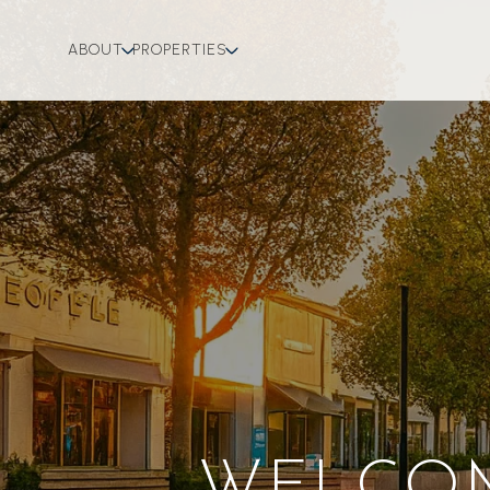
ABOUT
PROPERTIES
WELCOM