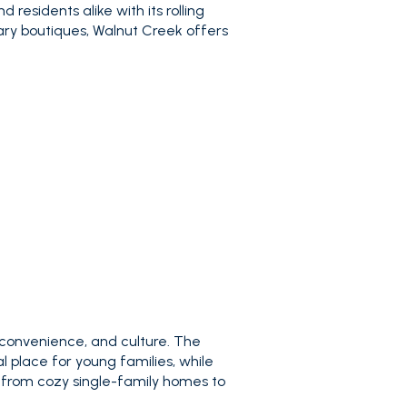
 residents alike with its rolling
ary boutiques, Walnut Creek offers
 convenience, and culture. The
 place for young families, while
 from cozy single-family homes to