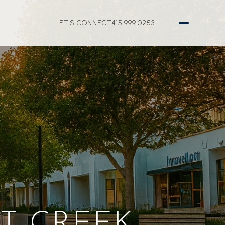
LET'S CONNECT
415.999.0253
T CREEK