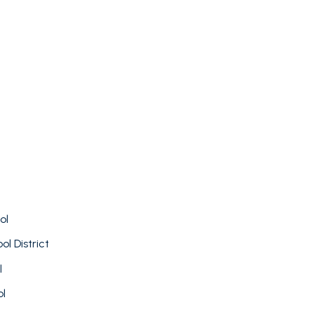
FOR RENT
ol
l District
l
ol
—
No Max