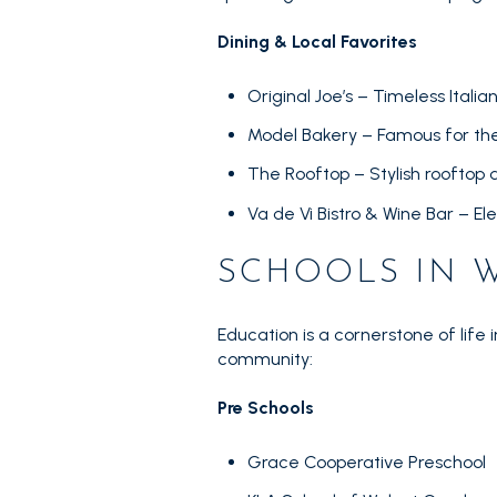
Dining & Local Favorites
Original Joe’s – Timeless Ita
Model Bakery – Famous for the
The Rooftop – Stylish rooftop d
Va de Vi Bistro & Wine Bar – El
SCHOOLS IN 
Education is a cornerstone of life 
community:
Pre Schools
Grace Cooperative Preschool