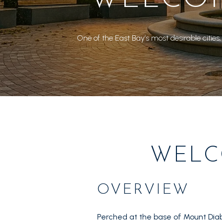
One of the East Bay’s most desirable cities,
WELC
OVERVIEW
Perched at the base of Mount Diab