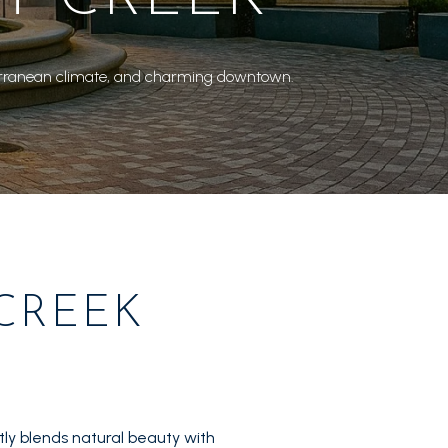
Mediterranean climate, and charming downtown.
CREEK
ly blends natural beauty with