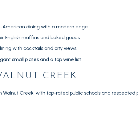
lian-American dining with a modern edge
ir English muffins and baked goods
ining with cocktails and city views
egant small plates and a top wine list
WALNUT CREEK
in Walnut Creek, with top-rated public schools and respected p