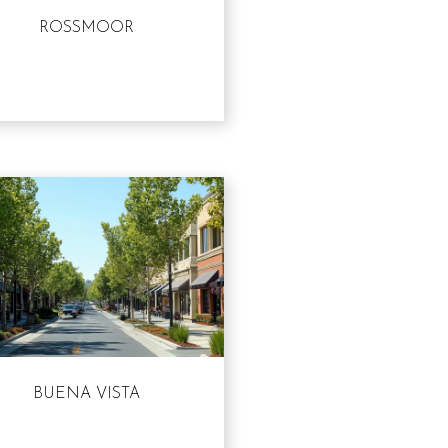
ROSSMOOR
BUENA VISTA