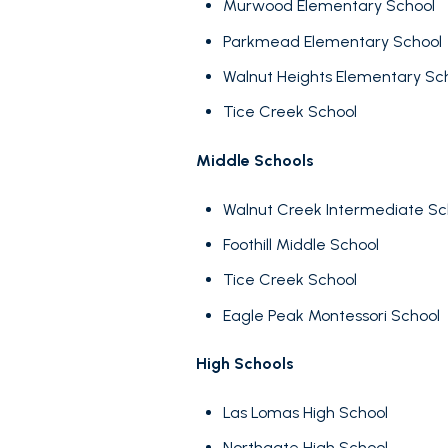
Murwood Elementary School
No Min
Beds
Parkmead Elementary School
Beds
$300,000
Walnut Heights Elementary Sc
Beds
Tice Creek School
$400,000
Property Type
1+ Beds
$500,000
Middle Schools
Commerci
2+ Beds
$600,000
Walnut Creek Intermediate S
3+ Beds
Foothill Middle School
Co-op
$700,000
RESET A
Tice Creek School
4+ Beds
$800,000
Eagle Peak Montessori School
Manufactu
5+ Beds
$900,000
High Schools
$1M
Las Lomas High School
$1.25M
Square Footag
Northgate High School