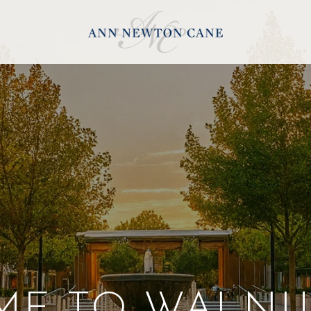
E TO WALNU