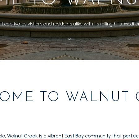
 it captivates visitors and residents alike with its rolling hills, 
OME TO WALNUT 
lo, Walnut Creek is a vibrant East Bay community that perfect