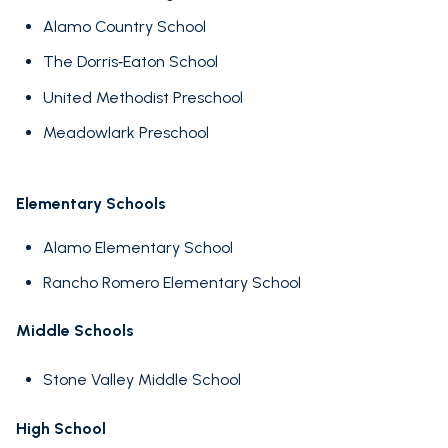
Alamo Country School
The Dorris‑Eaton School
United Methodist Preschool
Meadowlark Preschool
Elementary Schools
Alamo Elementary School
Rancho Romero Elementary School
Middle Schools
Stone Valley Middle School
High School