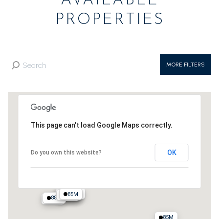
AVAILABLE
PROPERTIES
MORE FILTERS
This page can't load Google Maps correctly.
OK
Do you own this website?
125M
100M
85M
135M
95M
400M
135M
88M
88M
90M
85M