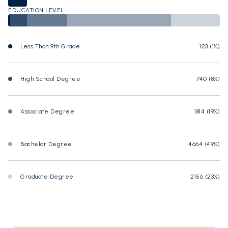
EDUCATION LEVEL
Less Than 9th Grade
123 (1%)
High School Degree
740 (8%)
Associate Degree
1814 (19%)
Bachelor Degree
4664 (49%)
Graduate Degree
2156 (23%)