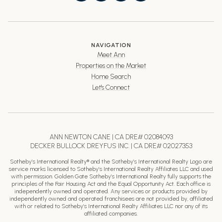
NAVIGATION
Meet Ann
Properties on the Market
Home Search
Let's Connect
ANN NEWTON CANE | CA DRE# 02084093
DECKER BULLOCK DREYFUS INC. | CA DRE# 02027353
Sotheby’s International Realty® and the Sotheby’s International Realty Logo are
service marks licensed to Sotheby’s International Realty Affiliates LLC and used
with permission. Golden Gate Sotheby’s International Realty fully supports the
principles of the Fair Housing Act and the Equal Opportunity Act. Each office is
independently owned and operated. Any services or products provided by
independently owned and operated franchisees are not provided by, affiliated
with or related to Sotheby’s International Realty Affiliates LLC nor any of its
affiliated companies.