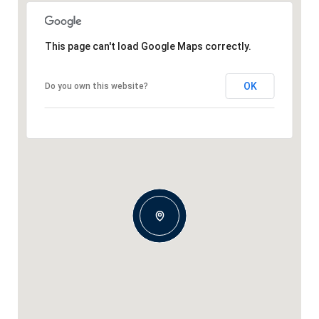
This page can't load Google Maps correctly.
OK
Do you own this website?