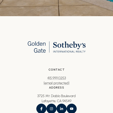
CONTACT
415.999.0253
[email protected]
ADDRESS
3725 Mt. Diablo Boulevard
Lafayette, CA 94549