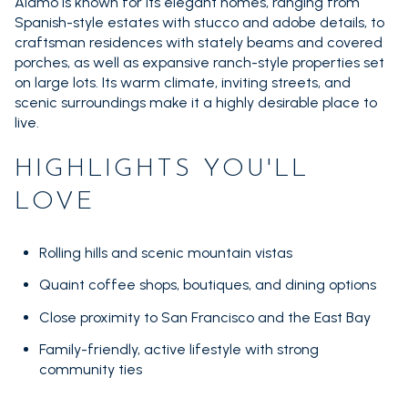
Square Footage
Alamo is known for its elegant homes, ranging from
Spanish-style estates with stucco and adobe details, to
$2.5M
$3M
—
craftsman residences with stately beams and covered
No Min
No Max
porches, as well as expansive ranch-style properties set
$3M
$4M
on large lots. Its warm climate, inviting streets, and
No Min
0
scenic surroundings make it a highly desirable place to
$4M
$5M
Status
live.
0
2,000 sq.ft.
Active
Under Contract
$5M
$6M
HIGHLIGHTS YOU'LL
2,000 sq.ft.
4,000 sq.ft.
$6M
$7M
LOVE
4,000 sq.ft.
6,000 sq.ft.
Pending
$7M
$8M
Rolling hills and scenic mountain vistas
6,000 sq.ft.
8,000 sq.ft.
$8M
$9M
Quaint coffee shops, boutiques, and dining options
8,000 sq.ft.
10,000 sq.ft.
Close proximity to San Francisco and the East Bay
Show Open Houses Only
$9M
$10M
10,000 sq.ft.
12,000 sq.ft.
Family-friendly, active lifestyle with strong
$10M
$12M
community ties
12,000 sq.ft.
14,000 sq.ft.
RESET ALL FILTERS
$12M
$15M