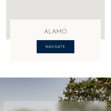
ALAMO
NAVIGATE