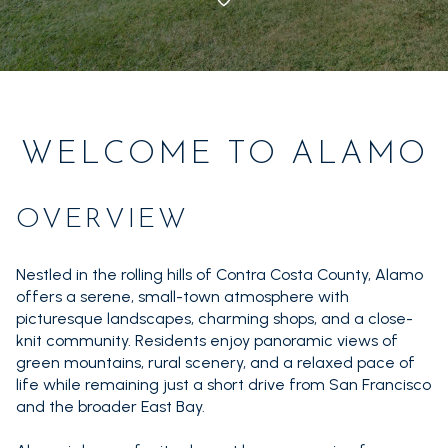
1+ Beds
1+ Baths
$500,000
$600,000
Commercial
Residential
2+ Beds
2+ Baths
$600,000
$700,000
3+ Beds
3+ Baths
Multi-Family
Co-op
$700,000
$800,000
4+ Beds
4+ Baths
WELCOME TO ALAMO
$800,000
$900,000
Condo
Town House
5+ Beds
5+ Baths
$900,000
$1M
OVERVIEW
$1M
$1.25M
Manufactured
Land
Nestled in the rolling hills of Contra Costa County, Alamo
$1.25M
$1.5M
offers a serene, small-town atmosphere with
picturesque landscapes, charming shops, and a close-
$1.5M
$1.75M
Other
knit community. Residents enjoy panoramic views of
green mountains, rural scenery, and a relaxed pace of
$1.75M
$2M
life while remaining just a short drive from San Francisco
and the broader East Bay.
$2M
$2.5M