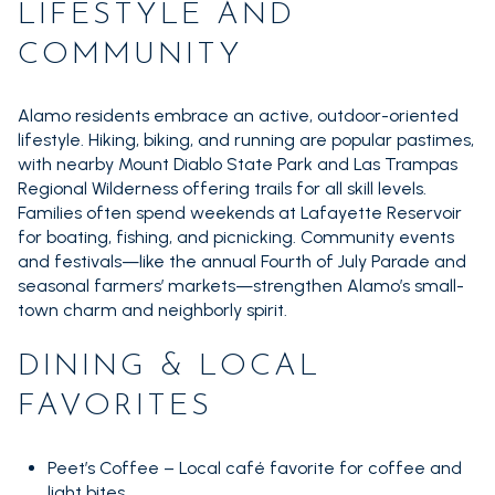
LIFESTYLE AND
14,000 sq.ft.
16,000 sq.ft.
$15M
No Max
VIEW PROPERTIES
COMMUNITY
16,000 sq.ft.
18,000 sq.ft.
Alamo residents embrace an active, outdoor-oriented
18,000 sq.ft.
20,000 sq.ft.
lifestyle. Hiking, biking, and running are popular pastimes,
with nearby Mount Diablo State Park and Las Trampas
20,000 sq.ft.
No Max
Regional Wilderness offering trails for all skill levels.
Families often spend weekends at Lafayette Reservoir
for boating, fishing, and picnicking. Community events
and festivals—like the annual Fourth of July Parade and
seasonal farmers’ markets—strengthen Alamo’s small-
town charm and neighborly spirit.
DINING & LOCAL
FAVORITES
Peet’s Coffee – Local café favorite for coffee and
light bites