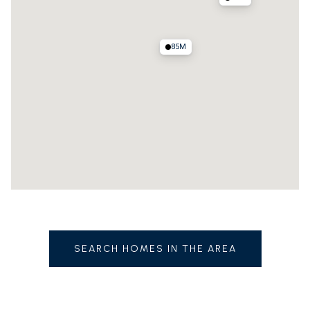
85M
SEARCH HOMES IN THE AREA