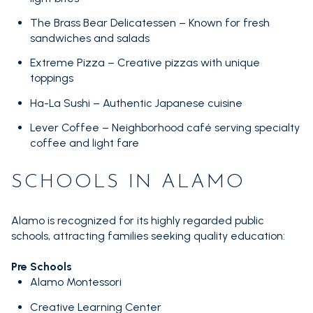
The Brass Bear Delicatessen – Known for fresh
sandwiches and salads
Extreme Pizza – Creative pizzas with unique
toppings
Ha-La Sushi – Authentic Japanese cuisine
Lever Coffee – Neighborhood café serving specialty
coffee and light fare
SCHOOLS IN ALAMO
Alamo is recognized for its highly regarded public
schools, attracting families seeking quality education:
Pre Schools
Alamo Montessori
Creative Learning Center