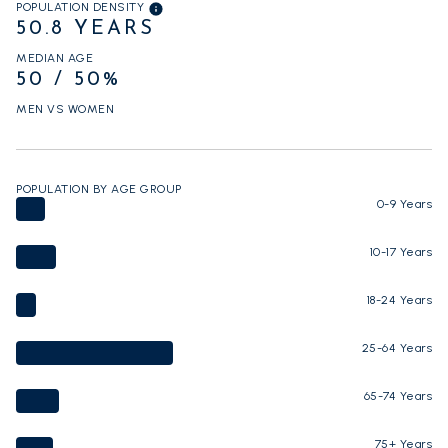
POPULATION DENSITY
50.8 YEARS
MEDIAN AGE
50 / 50%
MEN VS WOMEN
POPULATION BY AGE GROUP
0-9 Years
10-17 Years
18-24 Years
25-64 Years
65-74 Years
75+ Years