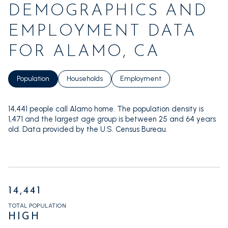
DEMOGRAPHICS AND
EMPLOYMENT DATA
FOR ALAMO, CA
Population
Households
Employment
14,441 people call Alamo home. The population density is
1,471 and the largest age group is
between 25 and 64 years
old.
Data provided by the U.S. Census Bureau.
14,441
TOTAL POPULATION
HIGH