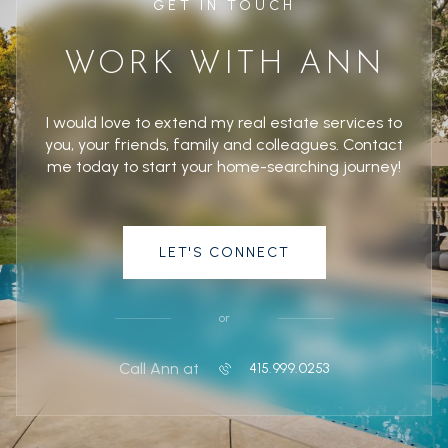
GET IN TOUCH
WORK WITH ANN
I would love to extend my real estate services to
you, your friends, family and colleagues. Contact
me today to start your home-searching journey!
LET'S CONNECT
or
Call Ann at
415.999.0253