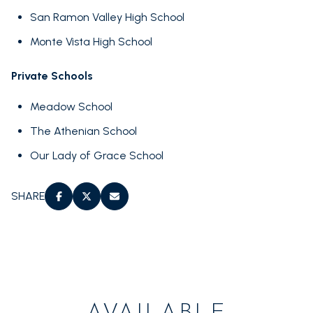
San Ramon Valley High School
Monte Vista High School
Private Schools
Meadow School
The Athenian School
Our Lady of Grace School
SHARE