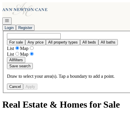
Go to: Homepage
Open navigation
Login
Register
For sale
Any price
All property types
All beds
All baths
List
Map
List
Map
All
filters
Save search
Draw to select your area(s). Tap a boundary to add a point.
Cancel
Apply
Real Estate & Homes for Sale