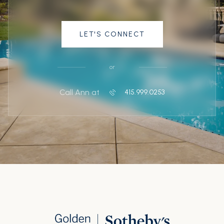
LET'S CONNECT
or
Call Ann at
415.999.0253