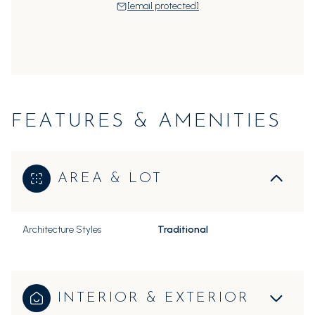
[email protected]
FEATURES & AMENITIES
AREA & LOT
Architecture Styles
Traditional
INTERIOR & EXTERIOR