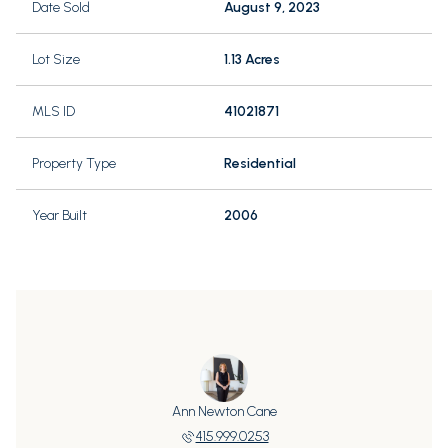
Date Sold
August 9, 2023
Lot Size
1.13 Acres
MLS ID
41021871
Property Type
Residential
Year Built
2006
Ann Newton Cane
415.999.0253