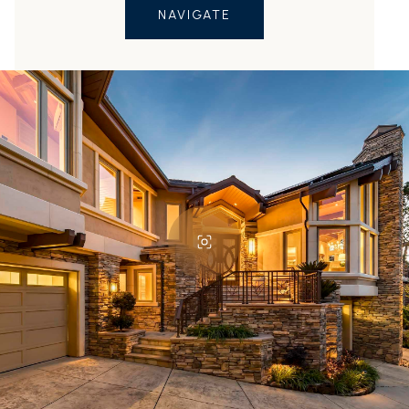
NAVIGATE