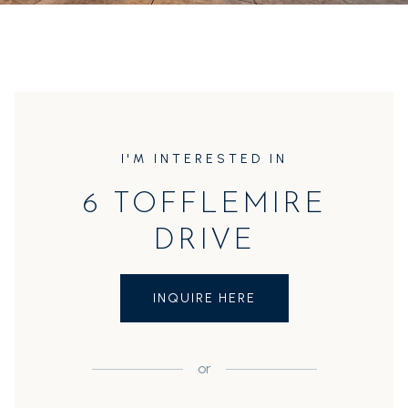
I'M INTERESTED IN
6 TOFFLEMIRE
DRIVE
INQUIRE HERE
or