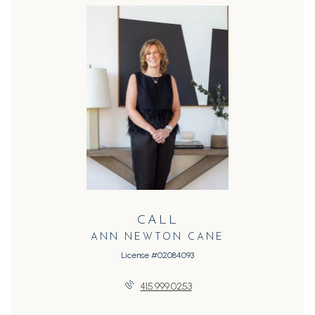
CALL
ANN NEWTON CANE
License #02084093
415.999.0253