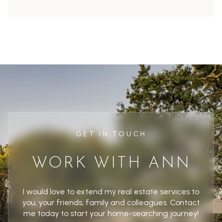
GET IN TOUCH
WORK WITH ANN
I would love to extend my real estate services to
you, your friends, family and colleagues. Contact
me today to start your home-searching journey!