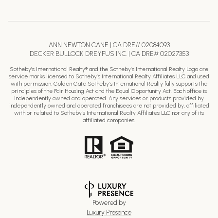
ANN NEWTON CANE | CA DRE# 02084093
DECKER BULLOCK DREYFUS INC. | CA DRE# 02027353
Sotheby’s International Realty® and the Sotheby’s International Realty Logo are
service marks licensed to Sotheby’s International Realty Affiliates LLC and used
with permission. Golden Gate Sotheby’s International Realty fully supports the
principles of the Fair Housing Act and the Equal Opportunity Act. Each office is
independently owned and operated. Any services or products provided by
independently owned and operated franchisees are not provided by, affiliated
with or related to Sotheby’s International Realty Affiliates LLC nor any of its
affiliated companies.
Powered by
Luxury Presence