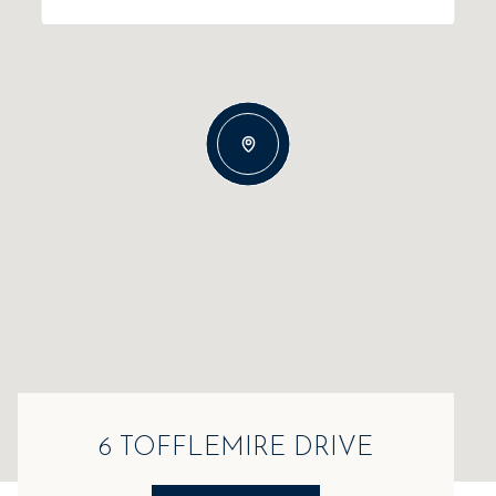
6 TOFFLEMIRE DRIVE