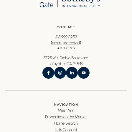
CONTACT
415.999.0253
[email protected]
ADDRESS
3725 Mt. Diablo Boulevard
Lafayette, CA 94549
NAVIGATION
Meet Ann
Properties on the Market
Home Search
Let's Connect