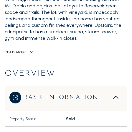
Mt. Diablo and adjoins the Lafayette Reservoir open
space and trails. The lot, with vineyard, is impeccably
landscaped throughout. Inside, the home has vaulted
ceilings and custom finishes everywhere. Upstairs, the
principal suite has a fireplace, sauna, steam shower,
gym and immense walk-in closet.
READ MORE
OVERVIEW
BASIC INFORMATION
Property Status
Sold