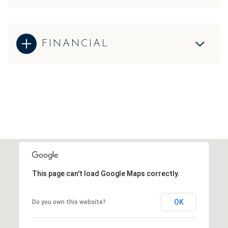
FINANCIAL
This page can't load Google Maps correctly.
OK
Do you own this website?