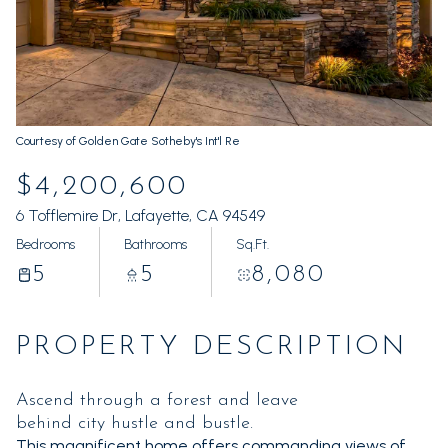
Sunday
Monday
09
10
Aug
Aug
Courtesy of Golden Gate Sotheby's Int'l Re
$4,200,600
6 Tofflemire Dr, Lafayette, CA 94549
Bedrooms
Bathrooms
Sq.Ft.
5
5
8,080
PROPERTY DESCRIPTION
Ascend through a forest and leave
behind city hustle and bustle.
This magnificent home offers commanding views of