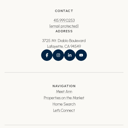
CONTACT
415.999.0253
[email protected]
ADDRESS
3725 Mt. Diablo Boulevard
Lafayette, CA 94549
NAVIGATION
Meet Ann
Properties on the Market
Home Search
Let's Connect