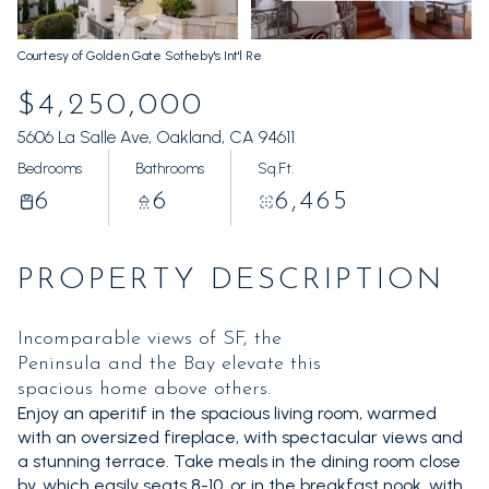
Friday
Saturday
07
08
Courtesy of Golden Gate Sotheby's Int'l Re
Aug
Aug
$4,250,000
5606 La Salle Ave, Oakland, CA 94611
Bedrooms
Bathrooms
Sq.Ft.
6
6
6,465
PROPERTY DESCRIPTION
Incomparable views of SF, the
Peninsula and the Bay elevate this
spacious home above others.
Enjoy an aperitif in the spacious living room, warmed
with an oversized fireplace, with spectacular views and
a stunning terrace. Take meals in the dining room close
by, which easily seats 8-10, or in the breakfast nook, with