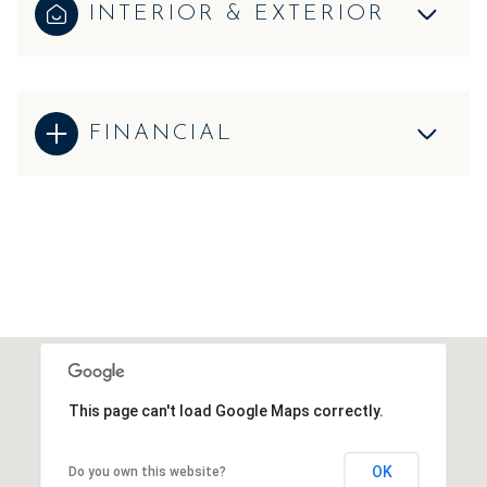
INTERIOR & EXTERIOR
FINANCIAL
This page can't load Google Maps correctly.
OK
Do you own this website?