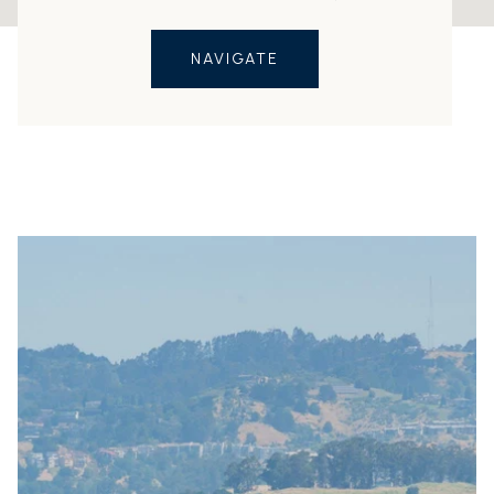
NAVIGATE