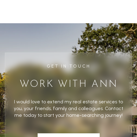
GET IN TOUCH
WORK WITH ANN
I would love to extend my real estate services to
you, your friends, family and colleagues. Contact
me today to start your home-searching journey!