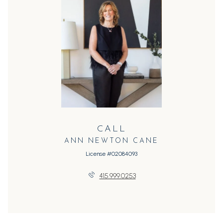
CALL
ANN NEWTON CANE
License #02084093
415.999.0253