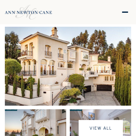
VIEW ALL