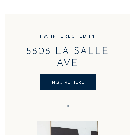
I'M INTERESTED IN
5606 LA SALLE
AVE
INQUIRE HERE
or