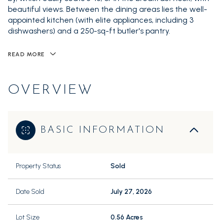
beautiful views. Between the dining areas lies the well-
appointed kitchen (with elite appliances, including 3
dishwashers) and a 250-sq-ft butler's pantry.
READ MORE
OVERVIEW
BASIC INFORMATION
Property Status
Sold
Date Sold
July 27, 2026
Lot Size
0.56 Acres