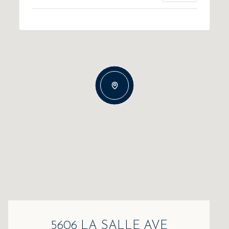
5606 LA SALLE AVE