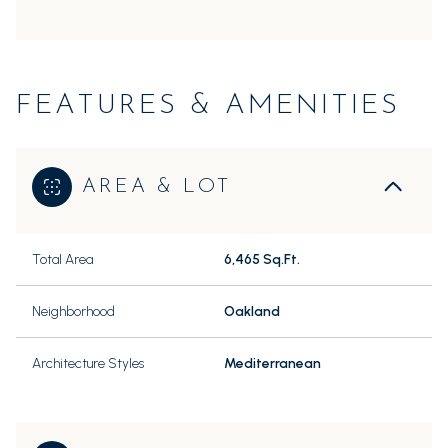
FEATURES & AMENITIES
AREA & LOT
Total Area
6,465 Sq.Ft.
Neighborhood
Oakland
Architecture Styles
Mediterranean