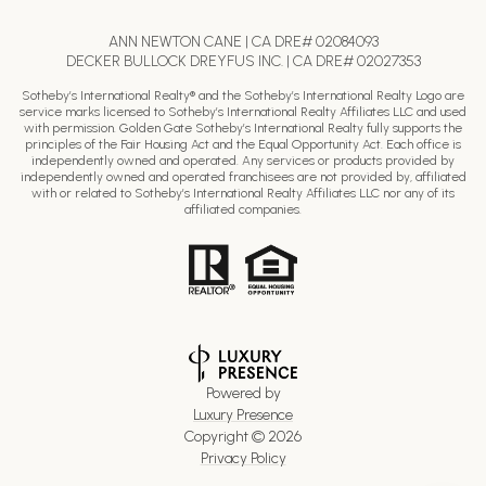
ANN NEWTON CANE | CA DRE# 02084093
DECKER BULLOCK DREYFUS INC. | CA DRE# 02027353
Sotheby’s International Realty® and the Sotheby’s International Realty Logo are
service marks licensed to Sotheby’s International Realty Affiliates LLC and used
with permission. Golden Gate Sotheby’s International Realty fully supports the
principles of the Fair Housing Act and the Equal Opportunity Act. Each office is
independently owned and operated. Any services or products provided by
independently owned and operated franchisees are not provided by, affiliated
with or related to Sotheby’s International Realty Affiliates LLC nor any of its
affiliated companies.
Powered by
Luxury Presence
Copyright ©
2026
Privacy Policy