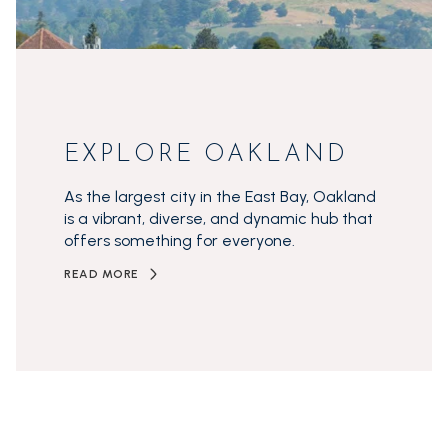
EXPLORE OAKLAND
As the largest city in the East Bay, Oakland
is a vibrant, diverse, and dynamic hub that
offers something for everyone.
READ MORE