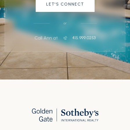
LET'S CONNECT
or
Call Ann at
415.999.0253