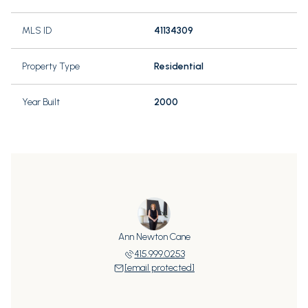
MLS ID
41134309
Property Type
Residential
Year Built
2000
Ann Newton Cane
415.999.0253
[email protected]