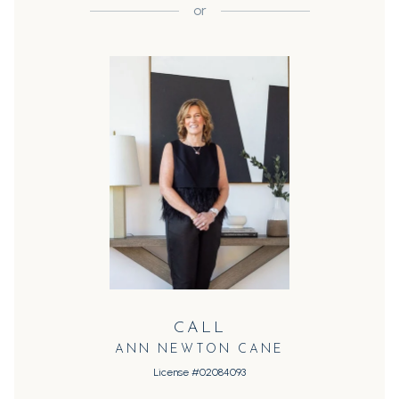
or
CALL
ANN NEWTON CANE
License #02084093