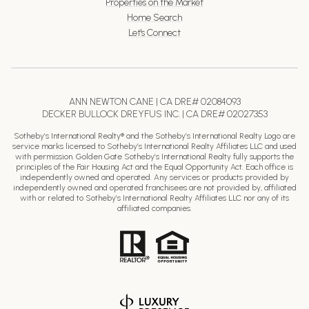
Properties on the Market
Home Search
Let's Connect
ANN NEWTON CANE | CA DRE# 02084093
DECKER BULLOCK DREYFUS INC. | CA DRE# 02027353
Sotheby’s International Realty® and the Sotheby’s International Realty Logo are
service marks licensed to Sotheby’s International Realty Affiliates LLC and used
with permission. Golden Gate Sotheby’s International Realty fully supports the
principles of the Fair Housing Act and the Equal Opportunity Act. Each office is
independently owned and operated. Any services or products provided by
independently owned and operated franchisees are not provided by, affiliated
with or related to Sotheby’s International Realty Affiliates LLC nor any of its
affiliated companies.