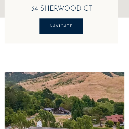
34 SHERWOOD CT
NAVIGATE