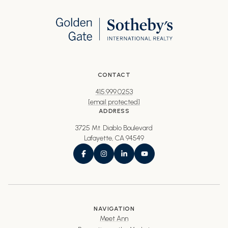
CONTACT
415.999.0253
[email protected]
ADDRESS
3725 Mt. Diablo Boulevard
Lafayette, CA 94549
NAVIGATION
Meet Ann