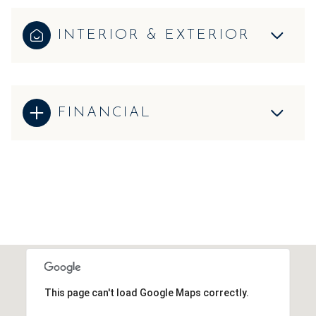
INTERIOR & EXTERIOR
FINANCIAL
This page can't load Google Maps correctly.