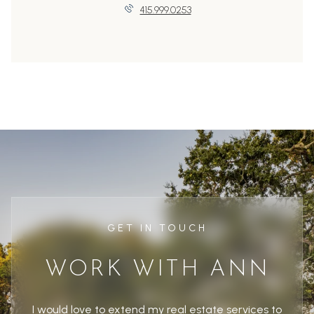
415.999.0253
GET IN TOUCH
WORK WITH ANN
I would love to extend my real estate services to