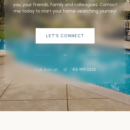
you, your friends, family and colleagues. Contact
me today to start your home-searching journey!
LET'S CONNECT
or
Call Ann at
415.999.0253