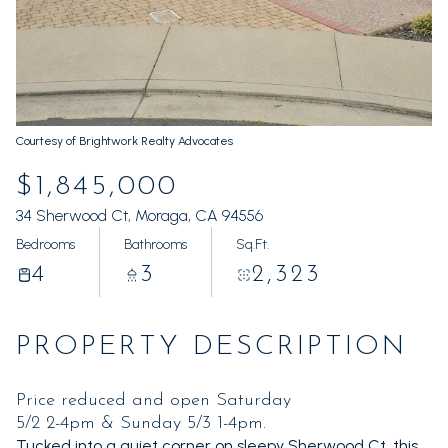
Sunday
Monday
09
10
Aug
Aug
Courtesy of Brightwork Realty Advocates
$1,845,000
34 Sherwood Ct, Moraga, CA 94556
Bedrooms
Bathrooms
Sq.Ft.
4
3
2,323
PROPERTY DESCRIPTION
Price reduced and open Saturday
5/2 2-4pm & Sunday 5/3 1-4pm.
Tucked into a quiet corner on sleepy Sherwood Ct, this