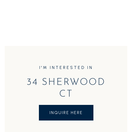
I'M INTERESTED IN
34 SHERWOOD
CT
INQUIRE HERE