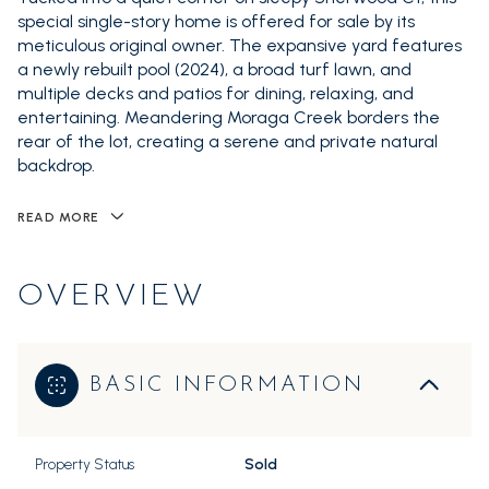
special single-story home is offered for sale by its
meticulous original owner. The expansive yard features
a newly rebuilt pool (2024), a broad turf lawn, and
multiple decks and patios for dining, relaxing, and
entertaining. Meandering Moraga Creek borders the
rear of the lot, creating a serene and private natural
backdrop.
READ MORE
OVERVIEW
BASIC INFORMATION
Property Status
Sold