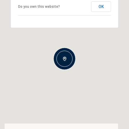
OK
Do you own this website?