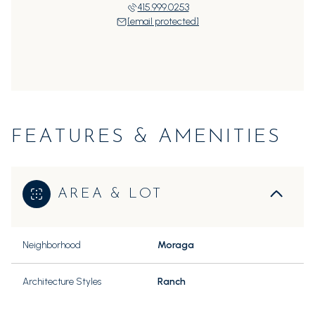
415.999.0253
[email protected]
FEATURES & AMENITIES
AREA & LOT
Neighborhood
Moraga
Architecture Styles
Ranch