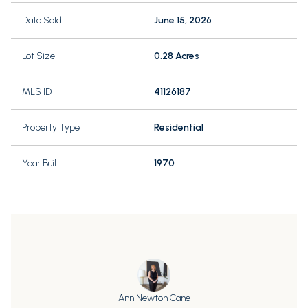
Date Sold
June 15, 2026
Lot Size
0.28 Acres
MLS ID
41126187
Property Type
Residential
Year Built
1970
Ann Newton Cane