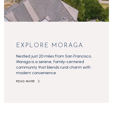
EXPLORE MORAGA
Nestled just 20 miles from San Francisco,
Moraga is a serene, family-centered
community that blends rural charm with
modern convenience.
READ MORE