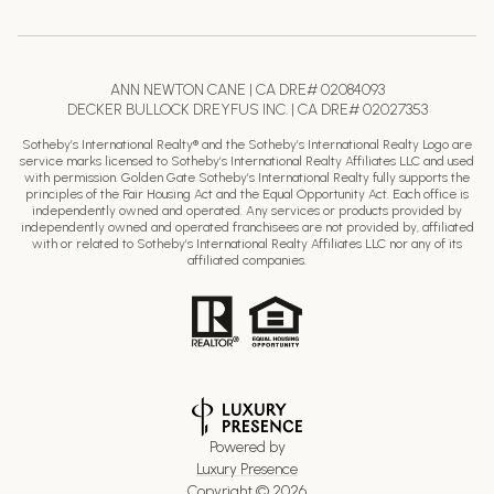
ANN NEWTON CANE | CA DRE# 02084093
DECKER BULLOCK DREYFUS INC. | CA DRE# 02027353
Sotheby’s International Realty® and the Sotheby’s International Realty Logo are
service marks licensed to Sotheby’s International Realty Affiliates LLC and used
with permission. Golden Gate Sotheby’s International Realty fully supports the
principles of the Fair Housing Act and the Equal Opportunity Act. Each office is
independently owned and operated. Any services or products provided by
independently owned and operated franchisees are not provided by, affiliated
with or related to Sotheby’s International Realty Affiliates LLC nor any of its
affiliated companies.
Powered by
Luxury Presence
Copyright ©
2026