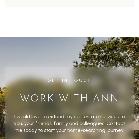
GET IN TOUCH
WORK WITH ANN
I would love to extend my real estate services to
you, your friends, family and colleagues. Contact
me today to start your home-searching journey!