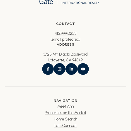
CONTACT
415.999.0253
[email protected]
ADDRESS
3725 Mt. Diablo Boulevard
Lafayette, CA 94549
NAVIGATION
Meet Ann
Properties on the Market
Home Search
Let's Connect