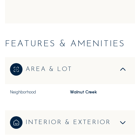
FEATURES & AMENITIES
AREA & LOT
Neighborhood
Walnut Creek
INTERIOR & EXTERIOR