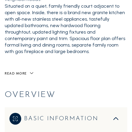
Situated on a quiet, family friendly court adjacent to
open space. Inside, there is a brand new granite kitchen
with all-new stainless steel appliances, tastefully
updated bathrooms, new hardwood flooring
throughtout, updated lighting fixtures and
contemporary paint and trim. Spacious floor plan offers
formal living and dining rooms, separate family room
with gas fireplace and large bedrooms.
READ MORE
OVERVIEW
BASIC INFORMATION