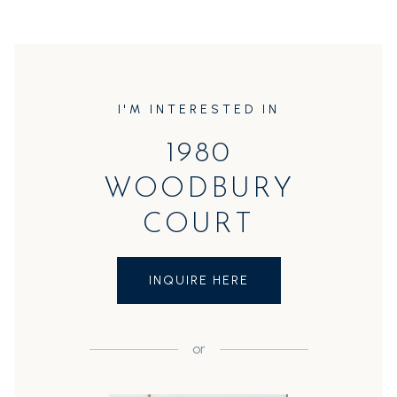
I'M INTERESTED IN
1980
WOODBURY
COURT
INQUIRE HERE
or