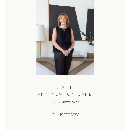
CALL
ANN NEWTON CANE
License #02084093
415.999.0253