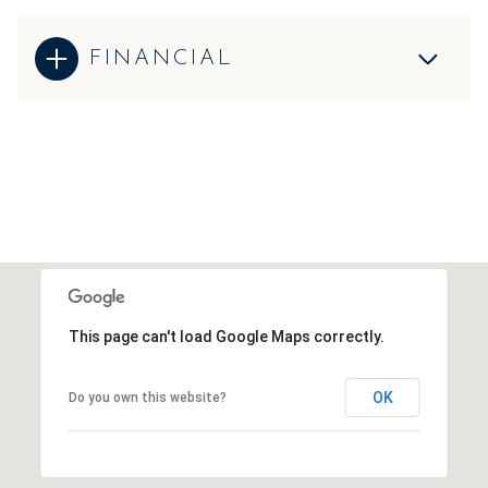
FINANCIAL
This page can't load Google Maps correctly.
OK
Do you own this website?