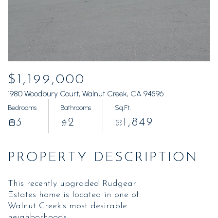
Friday
Saturday
07
08
Aug
Aug
$1,199,000
1980 Woodbury Court, Walnut Creek, CA 94596
Bedrooms
Bathrooms
Sq.Ft.
3
2
1,849
PROPERTY DESCRIPTION
This recently upgraded Rudgear
Estates home is located in one of
Walnut Creek's most desirable
neighborhoods.