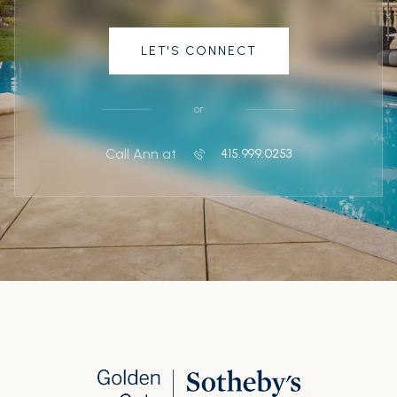
LET'S CONNECT
or
Call Ann at
415.999.0253