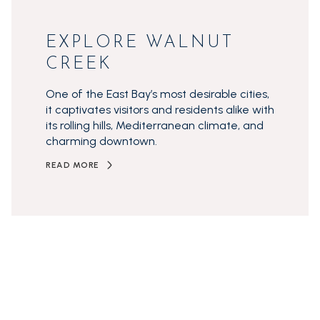
EXPLORE WALNUT
CREEK
One of the East Bay’s most desirable cities,
it captivates visitors and residents alike with
its rolling hills, Mediterranean climate, and
charming downtown.
READ MORE