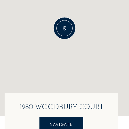
1980 WOODBURY COURT
NAVIGATE