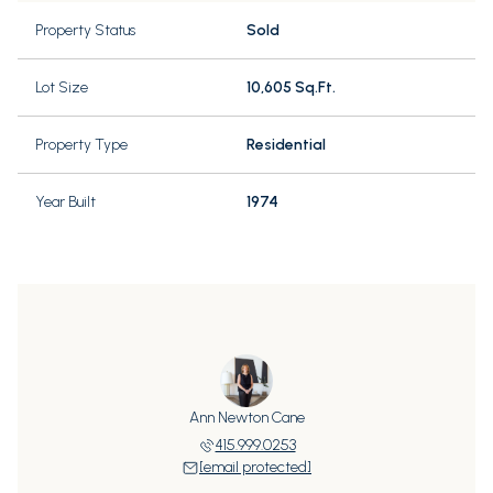
Property Status
Sold
Lot Size
10,605 Sq.Ft.
Property Type
Residential
Year Built
1974
Ann Newton Cane
415.999.0253
[email protected]