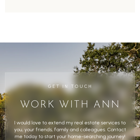
GET IN TOUCH
WORK WITH ANN
I would love to extend my real estate services to
you, your friends, family and colleagues. Contact
me today to start your home-searching journey!