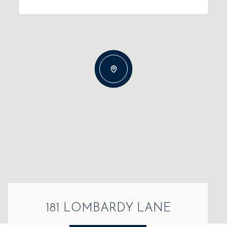
181 LOMBARDY LANE