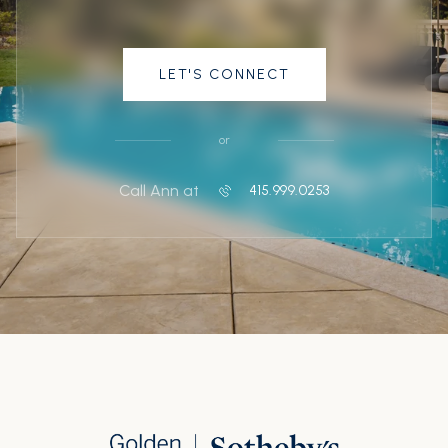
LET'S CONNECT
or
Call Ann at
415.999.0253