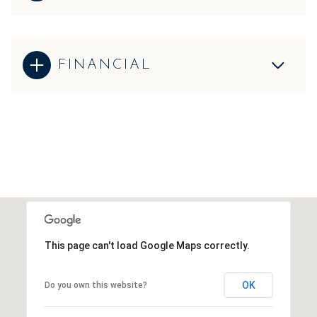
FINANCIAL
This page can't load Google Maps correctly.
OK
Do you own this website?