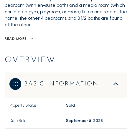
bedroom (with en-suite bath) and a media room (which
could be a gym, playroom, or more) lie on one side of the
home; the other 4 bedrooms and 3 1/2 baths are found
at the other.
READ MORE
OVERVIEW
BASIC INFORMATION
Property Status
Sold
Date Sold
September 5, 2025