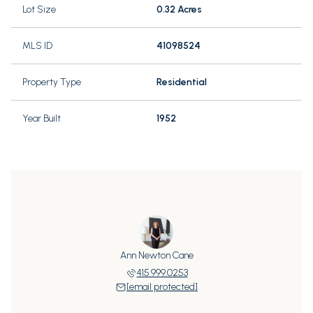
Lot Size
0.32 Acres
MLS ID
41098524
Property Type
Residential
Year Built
1952
Ann Newton Cane
415.999.0253
[email protected]