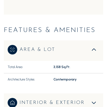
FEATURES & AMENITIES
AREA & LOT
Total Area
3,158 Sq.Ft.
Architecture Styles
Contemporary
INTERIOR & EXTERIOR