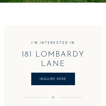
I'M INTERESTED IN
181 LOMBARDY
LANE
INQUIRE HERE
or