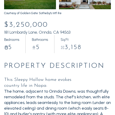
Sunday
Monday
09
10
Courtesy of Golden Gate Sotheby's Int'l Re
Aug
Aug
$3,250,000
181 Lombardy Lane, Orinda, CA 94563
Bedrooms
Bathrooms
Sq.Ft.
5
5
3,158
PROPERTY DESCRIPTION
This Sleepy Hollow home evokes
country life in Napa.
The home, adjacent to Orinda Downs, was thoughtfully
remodeled from the studs. The chef's kitchen, with elite
appliances, leads seamlessly to the living room (under an
elevated ceiling) and dining room (which easily seats 8-
10) and butler's pantry (with more elite appliances). A