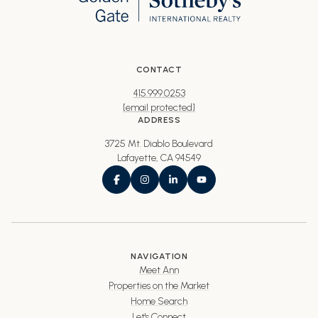
CONTACT
415.999.0253
[email protected]
ADDRESS
3725 Mt. Diablo Boulevard
Lafayette, CA 94549
NAVIGATION
Meet Ann
Properties on the Market
Home Search
Let's Connect