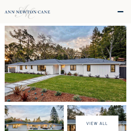
VIEW ALL