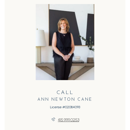
CALL
ANN NEWTON CANE
License #02084093
415.999.0253