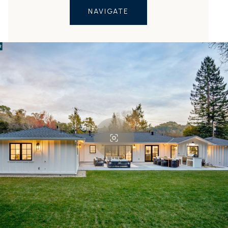
NAVIGATE