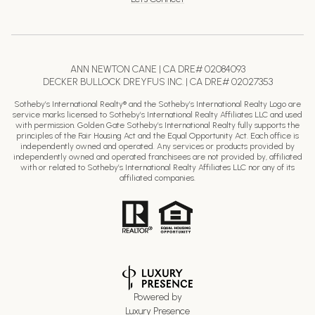
ANN NEWTON CANE | CA DRE# 02084093
DECKER BULLOCK DREYFUS INC. | CA DRE# 02027353
Sotheby’s International Realty® and the Sotheby’s International Realty Logo are
service marks licensed to Sotheby’s International Realty Affiliates LLC and used
with permission. Golden Gate Sotheby’s International Realty fully supports the
principles of the Fair Housing Act and the Equal Opportunity Act. Each office is
independently owned and operated. Any services or products provided by
independently owned and operated franchisees are not provided by, affiliated
with or related to Sotheby’s International Realty Affiliates LLC nor any of its
affiliated companies.
Powered by
Luxury Presence