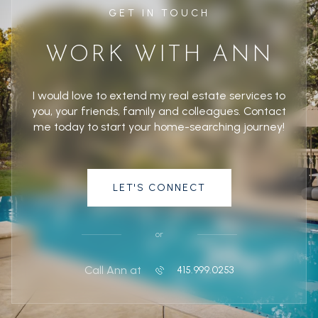
GET IN TOUCH
WORK WITH ANN
I would love to extend my real estate services to
you, your friends, family and colleagues. Contact
me today to start your home-searching journey!
LET'S CONNECT
or
Call Ann at
415.999.0253