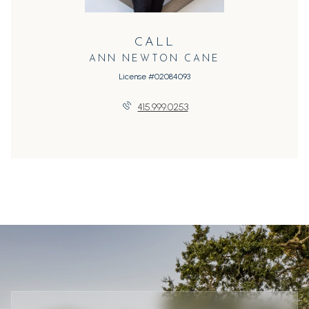
CALL
ANN NEWTON CANE
License #02084093
415.999.0253