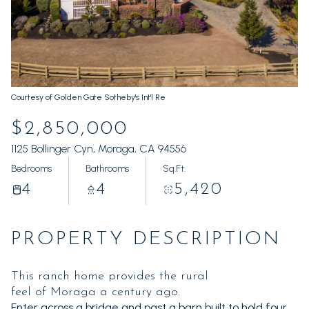
Friday
Saturday
07
08
Aug
Aug
Courtesy of Golden Gate Sotheby's Int'l Re
$2,850,000
1125 Bollinger Cyn, Moraga, CA 94556
Bedrooms
Bathrooms
Sq.Ft.
4
4
5,420
PROPERTY DESCRIPTION
This ranch home provides the rural
feel of Moraga a century ago.
Enter across a bridge and past a barn built to hold four