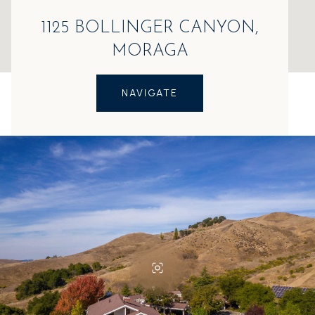
1125 BOLLINGER CANYON,
MORAGA
NAVIGATE