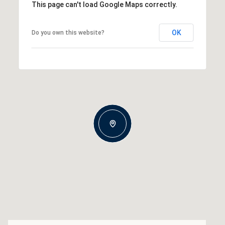
This page can't load Google Maps correctly.
OK
Do you own this website?