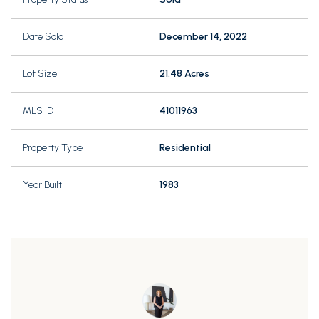
Date Sold
December 14, 2022
Lot Size
21.48 Acres
MLS ID
41011963
Property Type
Residential
Year Built
1983