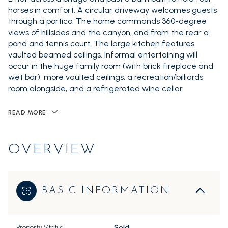
horses in comfort. A circular driveway welcomes guests
through a portico. The home commands 360-degree
views of hillsides and the canyon, and from the rear a
pond and tennis court. The large kitchen features
vaulted beamed ceilings. Informal entertaining will
occur in the huge family room (with brick fireplace and
wet bar), more vaulted ceilings, a recreation/billiards
room alongside, and a refrigerated wine cellar.
READ MORE
OVERVIEW
BASIC INFORMATION
Property Status
Sold