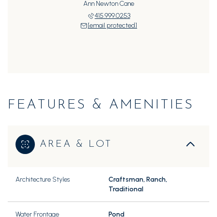
Ann Newton Cane
415.999.0253
[email protected]
FEATURES & AMENITIES
AREA & LOT
Architecture Styles
Craftsman, Ranch,
Traditional
Water Frontage
Pond