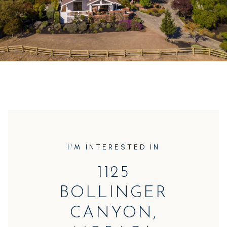
I'M INTERESTED IN
1125
BOLLINGER
CANYON,