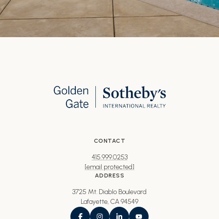
CONTACT
415.999.0253
[email protected]
ADDRESS
3725 Mt. Diablo Boulevard
Lafayette, CA 94549