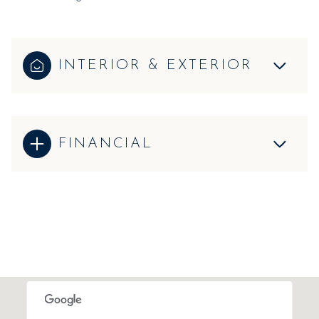
INTERIOR & EXTERIOR
FINANCIAL