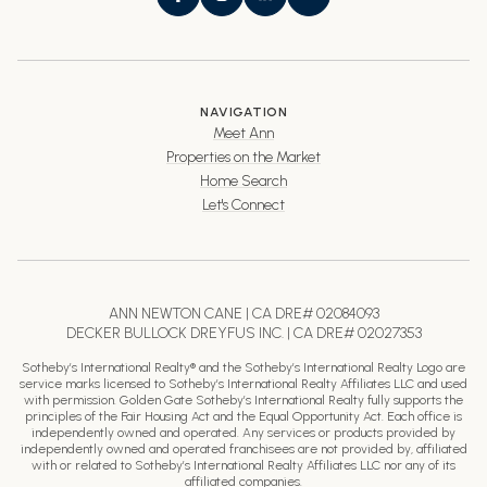
NAVIGATION
Meet Ann
Properties on the Market
Home Search
Let's Connect
ANN NEWTON CANE | CA DRE# 02084093
DECKER BULLOCK DREYFUS INC. | CA DRE# 02027353
Sotheby’s International Realty® and the Sotheby’s International Realty Logo are
service marks licensed to Sotheby’s International Realty Affiliates LLC and used
with permission. Golden Gate Sotheby’s International Realty fully supports the
principles of the Fair Housing Act and the Equal Opportunity Act. Each office is
independently owned and operated. Any services or products provided by
independently owned and operated franchisees are not provided by, affiliated
with or related to Sotheby’s International Realty Affiliates LLC nor any of its
affiliated companies.