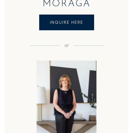
MORAGA
INQUIRE HERE
or