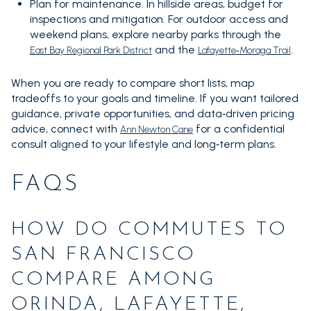
Plan for maintenance. In hillside areas, budget for
inspections and mitigation. For outdoor access and
weekend plans, explore nearby parks through the
and the
.
East Bay Regional Park District
Lafayette‑Moraga Trail
When you are ready to compare short lists, map
tradeoffs to your goals and timeline. If you want tailored
guidance, private opportunities, and data‑driven pricing
advice, connect with
for a confidential
Ann Newton Cane
consult aligned to your lifestyle and long‑term plans.
FAQS
HOW DO COMMUTES TO
SAN FRANCISCO
COMPARE AMONG
ORINDA, LAFAYETTE,