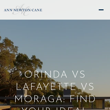
ORINDA VS
LAFAYETTE VS
MORAGA: FIND