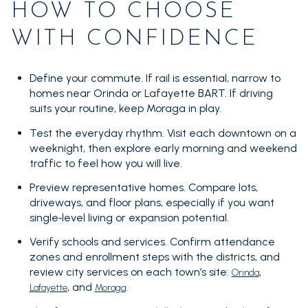
HOW TO CHOOSE
WITH CONFIDENCE
Define your commute. If rail is essential, narrow to
homes near Orinda or Lafayette BART. If driving
suits your routine, keep Moraga in play.
Test the everyday rhythm. Visit each downtown on a
weeknight, then explore early morning and weekend
traffic to feel how you will live.
Preview representative homes. Compare lots,
driveways, and floor plans, especially if you want
single‑level living or expansion potential.
Verify schools and services. Confirm attendance
zones and enrollment steps with the districts, and
review city services on each town’s site:
,
Orinda
, and
.
Lafayette
Moraga