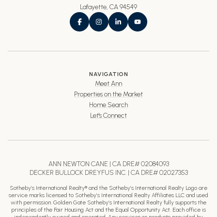
Lafayette, CA 94549
NAVIGATION
Meet Ann
Properties on the Market
Home Search
Let's Connect
ANN NEWTON CANE | CA DRE# 02084093
DECKER BULLOCK DREYFUS INC. | CA DRE# 02027353
Sotheby’s International Realty® and the Sotheby’s International Realty Logo are
service marks licensed to Sotheby’s International Realty Affiliates LLC and used
with permission. Golden Gate Sotheby’s International Realty fully supports the
principles of the Fair Housing Act and the Equal Opportunity Act. Each office is