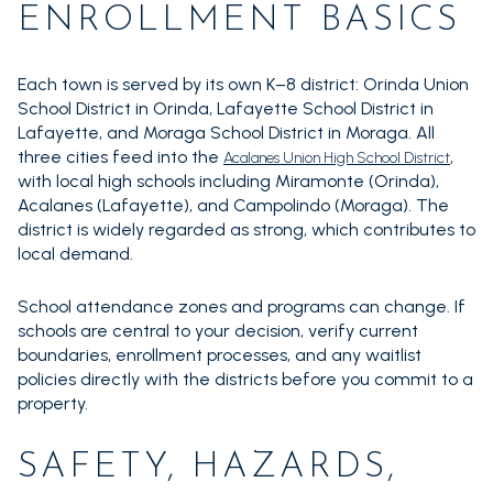
ENROLLMENT BASICS
Each town is served by its own K–8 district: Orinda Union
School District in Orinda, Lafayette School District in
Lafayette, and Moraga School District in Moraga. All
three cities feed into the
,
Acalanes Union High School District
with local high schools including Miramonte (Orinda),
Acalanes (Lafayette), and Campolindo (Moraga). The
district is widely regarded as strong, which contributes to
local demand.
School attendance zones and programs can change. If
schools are central to your decision, verify current
boundaries, enrollment processes, and any waitlist
policies directly with the districts before you commit to a
property.
SAFETY, HAZARDS,