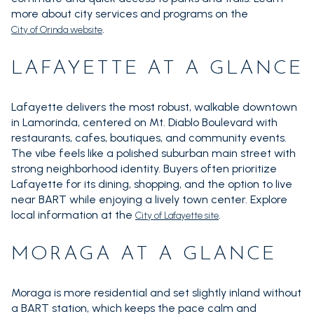
more about city services and programs on the
.
City of Orinda website
LAFAYETTE AT A GLANCE
Lafayette delivers the most robust, walkable downtown
in Lamorinda, centered on Mt. Diablo Boulevard with
restaurants, cafes, boutiques, and community events.
The vibe feels like a polished suburban main street with
strong neighborhood identity. Buyers often prioritize
Lafayette for its dining, shopping, and the option to live
near BART while enjoying a lively town center. Explore
local information at the
.
City of Lafayette site
MORAGA AT A GLANCE
Moraga is more residential and set slightly inland without
a BART station, which keeps the pace calm and