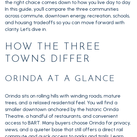
the right choice comes down to how you live day to day.
In this guide, you’ll compare the three communities
across commute, downtown energy, recreation, schools,
and housing tradeoffs so you can move forward with
clarity. Let’s dive in.
HOW THE THREE
TOWNS DIFFER
ORINDA AT A GLANCE
Orinda sits on rolling hills with winding roads, mature
trees, and a relaxed residential feel. You will find a
smaller downtown anchored by the historic Orinda
Theatre, a handful of restaurants, and convenient
access to BART. Many buyers choose Orinda for privacy,
views, and a quieter base that still offers a direct rail
commute and quick access to parks and trails. Learn