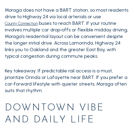
Moraga does not have a BART station, so most residents
drive to Highway 24 via local arterials or use
buses to reach BART. If your routine
County Connection
involves multiple car drop‑offs or flexible midday driving,
Moraga’s residential layout can be convenient despite
the longer initial drive. Across Lamorinda, Highway 24
links you to Oakland and the greater East Bay, with
typical congestion during commute peaks.
Key takeaway: If predictable rail access is a must,
prioritize Orinda or Lafayette near BART. If you prefer a
car‑forward lifestyle with quieter streets, Moraga often
suits that rhythm.
DOWNTOWN VIBE
AND DAILY LIFE