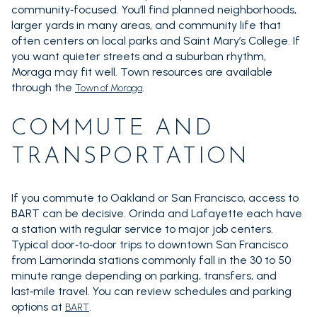
community‑focused. You’ll find planned neighborhoods,
larger yards in many areas, and community life that
often centers on local parks and Saint Mary’s College. If
you want quieter streets and a suburban rhythm,
Moraga may fit well. Town resources are available
through the
.
Town of Moraga
COMMUTE AND
TRANSPORTATION
If you commute to Oakland or San Francisco, access to
BART can be decisive. Orinda and Lafayette each have
a station with regular service to major job centers.
Typical door‑to‑door trips to downtown San Francisco
from Lamorinda stations commonly fall in the 30 to 50
minute range depending on parking, transfers, and
last‑mile travel. You can review schedules and parking
options at
.
BART