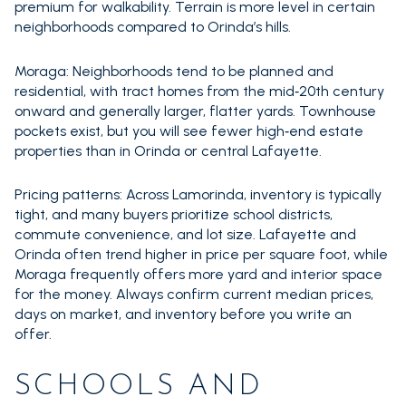
premium for walkability. Terrain is more level in certain
neighborhoods compared to Orinda’s hills.
Moraga: Neighborhoods tend to be planned and
residential, with tract homes from the mid‑20th century
onward and generally larger, flatter yards. Townhouse
pockets exist, but you will see fewer high‑end estate
properties than in Orinda or central Lafayette.
Pricing patterns: Across Lamorinda, inventory is typically
tight, and many buyers prioritize school districts,
commute convenience, and lot size. Lafayette and
Orinda often trend higher in price per square foot, while
Moraga frequently offers more yard and interior space
for the money. Always confirm current median prices,
days on market, and inventory before you write an
offer.
SCHOOLS AND