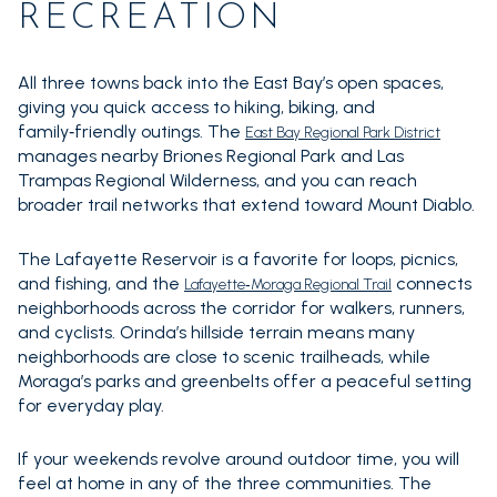
RECREATION
All three towns back into the East Bay’s open spaces,
giving you quick access to hiking, biking, and
family‑friendly outings. The
East Bay Regional Park District
manages nearby Briones Regional Park and Las
Trampas Regional Wilderness, and you can reach
broader trail networks that extend toward Mount Diablo.
The Lafayette Reservoir is a favorite for loops, picnics,
and fishing, and the
connects
Lafayette‑Moraga Regional Trail
neighborhoods across the corridor for walkers, runners,
and cyclists. Orinda’s hillside terrain means many
neighborhoods are close to scenic trailheads, while
Moraga’s parks and greenbelts offer a peaceful setting
for everyday play.
If your weekends revolve around outdoor time, you will
feel at home in any of the three communities. The