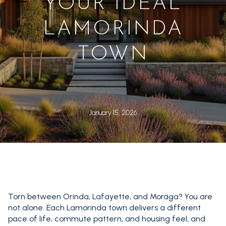
YOUR IDEAL
LAMORINDA
TOWN
January 15, 2026
Torn between Orinda, Lafayette, and Moraga? You are
not alone. Each Lamorinda town delivers a different
pace of life, commute pattern, and housing feel, and