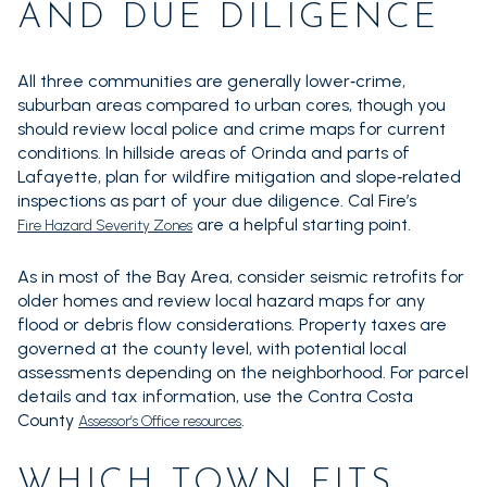
AND DUE DILIGENCE
All three communities are generally lower‑crime,
suburban areas compared to urban cores, though you
should review local police and crime maps for current
conditions. In hillside areas of Orinda and parts of
Lafayette, plan for wildfire mitigation and slope‑related
inspections as part of your due diligence. Cal Fire’s
are a helpful starting point.
Fire Hazard Severity Zones
As in most of the Bay Area, consider seismic retrofits for
older homes and review local hazard maps for any
flood or debris flow considerations. Property taxes are
governed at the county level, with potential local
assessments depending on the neighborhood. For parcel
details and tax information, use the Contra Costa
County
.
Assessor’s Office resources
WHICH TOWN FITS