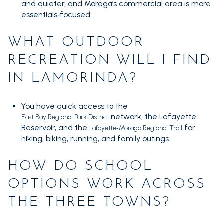
and quieter, and Moraga’s commercial area is more
essentials‑focused.
WHAT OUTDOOR
RECREATION WILL I FIND
IN LAMORINDA?
You have quick access to the
network, the Lafayette
East Bay Regional Park District
Reservoir, and the
for
Lafayette‑Moraga Regional Trail
hiking, biking, running, and family outings.
HOW DO SCHOOL
OPTIONS WORK ACROSS
THE THREE TOWNS?