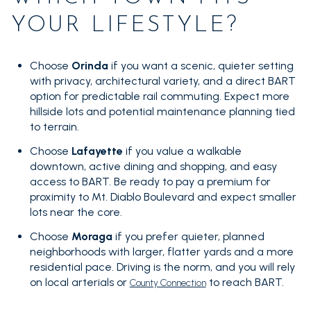
YOUR LIFESTYLE?
Choose
Orinda
if you want a scenic, quieter setting
with privacy, architectural variety, and a direct BART
option for predictable rail commuting. Expect more
hillside lots and potential maintenance planning tied
to terrain.
Choose
Lafayette
if you value a walkable
downtown, active dining and shopping, and easy
access to BART. Be ready to pay a premium for
proximity to Mt. Diablo Boulevard and expect smaller
lots near the core.
Choose
Moraga
if you prefer quieter, planned
neighborhoods with larger, flatter yards and a more
residential pace. Driving is the norm, and you will rely
on local arterials or
to reach BART.
County Connection