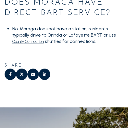
DOES MORAGA HAVE
DIRECT BART SERVICE?
No, Moraga does not have a station; residents
typically drive to Orinda or Lafayette BART or use
shuttles for connections.
County Connection
SHARE