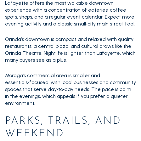
Lafayette offers the most walkable downtown
experience with a concentration of eateries, coffee
spots, shops, and a regular event calendar. Expect more
evening activity and a classic small‑city main street feel.
Orinda’s downtown is compact and relaxed with quality
restaurants, a central plaza, and cultural draws like the
Orinda Theatre. Nightlife is lighter than Lafayette, which
many buyers see as a plus.
Moraga’s commercial area is smaller and
essentials‑focused, with local businesses and community
spaces that serve day‑to‑day needs. The pace is calm
in the evenings, which appeals if you prefer a quieter
environment.
PARKS, TRAILS, AND
WEEKEND