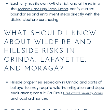
Each city has its own K–8 district, and all feed into
the
; verify current
Acalanes Union High School District
boundaries and enrollment steps directly with the
districts before purchasing.
WHAT SHOULD I KNOW
ABOUT WILDFIRE AND
HILLSIDE RISKS IN
ORINDA, LAFAYETTE,
AND MORAGA?
Hillside properties, especially in Orinda and parts of
Lafayette, may require wildfire mitigation and slope
evaluations; consult Cal Fire’s
Fire Hazard Severity Zones
and local ordinances.