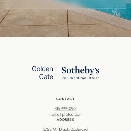
CONTACT
415.999.0253
[email protected]
ADDRESS
3725 Mt. Diablo Boulevard