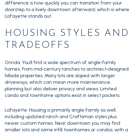
difference is how quickly you can transition from your
doorstep to a lively downtown afterward, which is where
Lafayette stands out.
HOUSING STYLES AND
TRADEOFFS
Orinda: You’ll find a wide spectrum of single‑family
homes, from mid‑century ranches to architect‑designed
hillside properties. Many lots are sloped with longer
driveways, which can mean more maintenance
planning but also deliver privacy and views. Limited
condo and townhome options exist in select pockets.
Lafayette: Housing is primarily single‑family as well,
including updated ranch and Craftsman styles plus
newer custom homes. Near downtown you may find
smaller lots and some infill townhomes or condos, with a