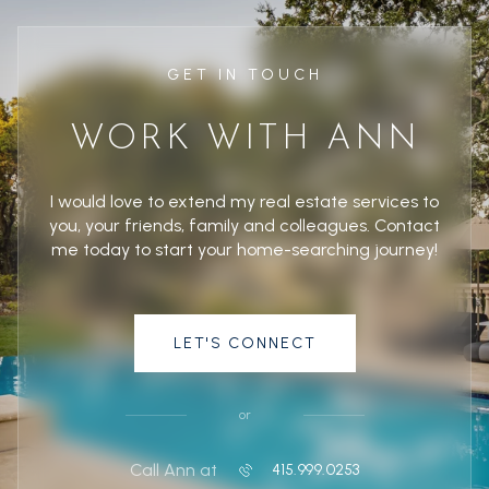
GET IN TOUCH
WORK WITH ANN
I would love to extend my real estate services to
you, your friends, family and colleagues. Contact
me today to start your home-searching journey!
LET'S CONNECT
or
Call Ann at
415.999.0253