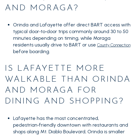
AND MORAGA?
Orinda and Lafayette offer direct BART access with
typical door‑to‑door trips commonly around 30 to 50
minutes depending on timing, while Moraga
residents usually drive to BART or use
County Connection
before boarding.
IS LAFAYETTE MORE
WALKABLE THAN ORINDA
AND MORAGA FOR
DINING AND SHOPPING?
Lafayette has the most concentrated,
pedestrian‑friendly downtown with restaurants and
shops along Mt. Diablo Boulevard; Orinda is smaller