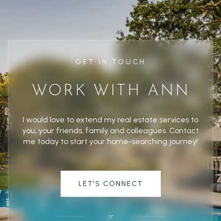
GET IN TOUCH
WORK WITH ANN
I would love to extend my real estate services to
you, your friends, family and colleagues. Contact
me today to start your home-searching journey!
LET'S CONNECT
or