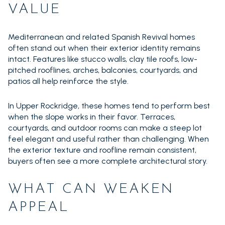
VALUE
Mediterranean and related Spanish Revival homes
often stand out when their exterior identity remains
intact. Features like stucco walls, clay tile roofs, low-
pitched rooflines, arches, balconies, courtyards, and
patios all help reinforce the style.
In Upper Rockridge, these homes tend to perform best
when the slope works in their favor. Terraces,
courtyards, and outdoor rooms can make a steep lot
feel elegant and useful rather than challenging. When
the exterior texture and roofline remain consistent,
buyers often see a more complete architectural story.
WHAT CAN WEAKEN
APPEAL