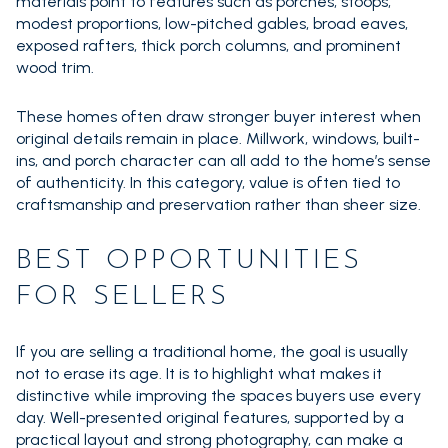
materials point to features such as porches, stoops,
modest proportions, low-pitched gables, broad eaves,
exposed rafters, thick porch columns, and prominent
wood trim.
These homes often draw stronger buyer interest when
original details remain in place. Millwork, windows, built-
ins, and porch character can all add to the home’s sense
of authenticity. In this category, value is often tied to
craftsmanship and preservation rather than sheer size.
BEST OPPORTUNITIES
FOR SELLERS
If you are selling a traditional home, the goal is usually
not to erase its age. It is to highlight what makes it
distinctive while improving the spaces buyers use every
day. Well-presented original features, supported by a
practical layout and strong photography, can make a