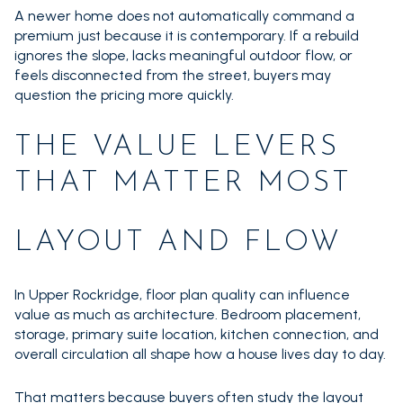
A newer home does not automatically command a
premium just because it is contemporary. If a rebuild
ignores the slope, lacks meaningful outdoor flow, or
feels disconnected from the street, buyers may
question the pricing more quickly.
THE VALUE LEVERS
THAT MATTER MOST
LAYOUT AND FLOW
In Upper Rockridge, floor plan quality can influence
value as much as architecture. Bedroom placement,
storage, primary suite location, kitchen connection, and
overall circulation all shape how a house lives day to day.
That matters because buyers often study the layout