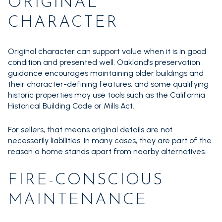
ORIGINAL
CHARACTER
Original character can support value when it is in good
condition and presented well. Oakland’s preservation
guidance encourages maintaining older buildings and
their character-defining features, and some qualifying
historic properties may use tools such as the California
Historical Building Code or Mills Act.
For sellers, that means original details are not
necessarily liabilities. In many cases, they are part of the
reason a home stands apart from nearby alternatives.
FIRE-CONSCIOUS
MAINTENANCE