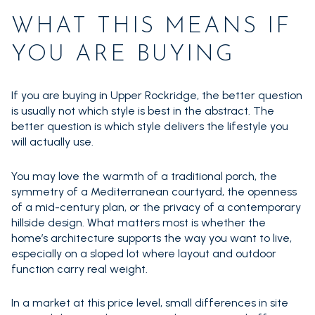
WHAT THIS MEANS IF
YOU ARE BUYING
If you are buying in Upper Rockridge, the better question
is usually not which style is best in the abstract. The
better question is which style delivers the lifestyle you
will actually use.
You may love the warmth of a traditional porch, the
symmetry of a Mediterranean courtyard, the openness
of a mid-century plan, or the privacy of a contemporary
hillside design. What matters most is whether the
home’s architecture supports the way you want to live,
especially on a sloped lot where layout and outdoor
function carry real weight.
In a market at this price level, small differences in site