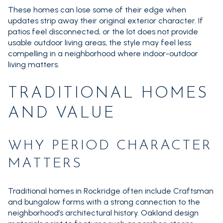
These homes can lose some of their edge when
updates strip away their original exterior character. If
patios feel disconnected, or the lot does not provide
usable outdoor living areas, the style may feel less
compelling in a neighborhood where indoor-outdoor
living matters.
TRADITIONAL HOMES
AND VALUE
WHY PERIOD CHARACTER
MATTERS
Traditional homes in Rockridge often include Craftsman
and bungalow forms with a strong connection to the
neighborhood’s architectural history. Oakland design