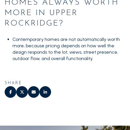
HOMES ALWAYS WORTH
MORE IN UPPER
ROCKRIDGE?
Contemporary homes are not automatically worth
more, because pricing depends on how well the
design responds to the lot, views, street presence,
outdoor flow, and overall functionality.
SHARE