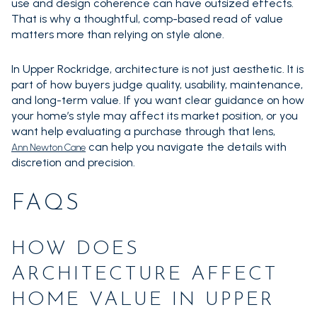
use and design coherence can have outsized effects.
That is why a thoughtful, comp-based read of value
matters more than relying on style alone.
In Upper Rockridge, architecture is not just aesthetic. It is
part of how buyers judge quality, usability, maintenance,
and long-term value. If you want clear guidance on how
your home’s style may affect its market position, or you
want help evaluating a purchase through that lens,
can help you navigate the details with
Ann Newton Cane
discretion and precision.
FAQS
HOW DOES
ARCHITECTURE AFFECT
HOME VALUE IN UPPER