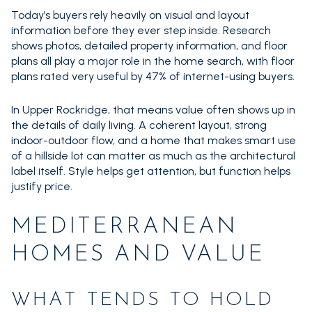
Today’s buyers rely heavily on visual and layout
information before they ever step inside. Research
shows photos, detailed property information, and floor
plans all play a major role in the home search, with floor
plans rated very useful by 47% of internet-using buyers.
In Upper Rockridge, that means value often shows up in
the details of daily living. A coherent layout, strong
indoor-outdoor flow, and a home that makes smart use
of a hillside lot can matter as much as the architectural
label itself. Style helps get attention, but function helps
justify price.
MEDITERRANEAN
HOMES AND VALUE
WHAT TENDS TO HOLD