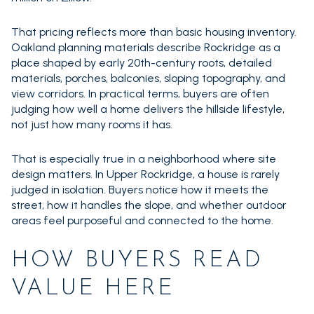
That pricing reflects more than basic housing inventory.
Oakland planning materials describe Rockridge as a
place shaped by early 20th-century roots, detailed
materials, porches, balconies, sloping topography, and
view corridors. In practical terms, buyers are often
judging how well a home delivers the hillside lifestyle,
not just how many rooms it has.
That is especially true in a neighborhood where site
design matters. In Upper Rockridge, a house is rarely
judged in isolation. Buyers notice how it meets the
street, how it handles the slope, and whether outdoor
areas feel purposeful and connected to the home.
HOW BUYERS READ
VALUE HERE