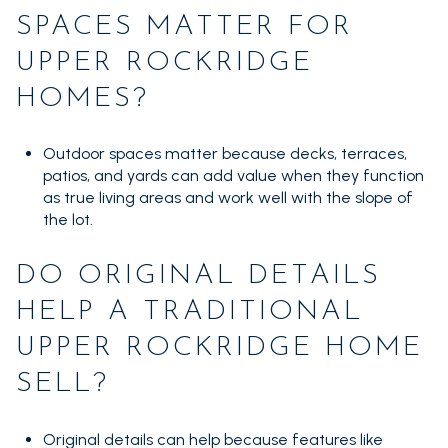
SPACES MATTER FOR
UPPER ROCKRIDGE
HOMES?
Outdoor spaces matter because decks, terraces,
patios, and yards can add value when they function
as true living areas and work well with the slope of
the lot.
DO ORIGINAL DETAILS
HELP A TRADITIONAL
UPPER ROCKRIDGE HOME
SELL?
Original details can help because features like