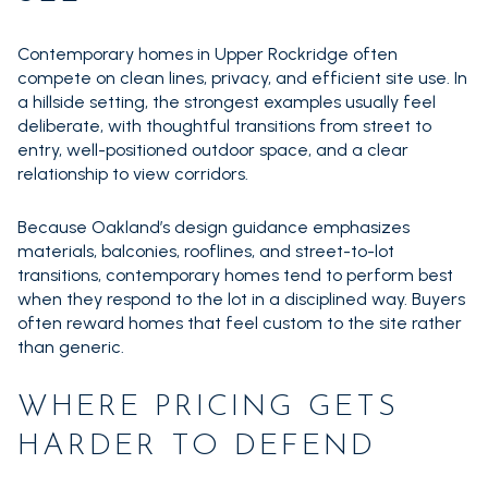
Contemporary homes in Upper Rockridge often
compete on clean lines, privacy, and efficient site use. In
a hillside setting, the strongest examples usually feel
deliberate, with thoughtful transitions from street to
entry, well-positioned outdoor space, and a clear
relationship to view corridors.
Because Oakland’s design guidance emphasizes
materials, balconies, rooflines, and street-to-lot
transitions, contemporary homes tend to perform best
when they respond to the lot in a disciplined way. Buyers
often reward homes that feel custom to the site rather
than generic.
WHERE PRICING GETS
HARDER TO DEFEND