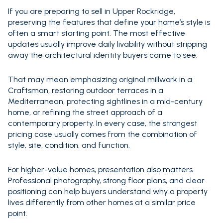
If you are preparing to sell in Upper Rockridge,
preserving the features that define your home’s style is
often a smart starting point. The most effective
updates usually improve daily livability without stripping
away the architectural identity buyers came to see.
That may mean emphasizing original millwork in a
Craftsman, restoring outdoor terraces in a
Mediterranean, protecting sightlines in a mid-century
home, or refining the street approach of a
contemporary property. In every case, the strongest
pricing case usually comes from the combination of
style, site, condition, and function.
For higher-value homes, presentation also matters.
Professional photography, strong floor plans, and clear
positioning can help buyers understand why a property
lives differently from other homes at a similar price
point.