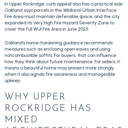
In Upper Rockridge, curb appeal also has a practical side.
Oakland says parcels in the Wildland-Urban Interface
Fire Area must maintain defensible space, and the city
expanded its Very High Fire Hazard Severity Zone to
cover the full WUI Fire Area in June 2025.
Oakland’s home-hardening guidance recommends
measures such as enclosing open eaves and using
noncombustible soffits. For buyers, that can influence
how they think about future maintenance. For sellers, it
means a beautiful home may present more strongly
when it also signals fire awareness and manageable
upkeep.
WHY UPPER
ROCKRIDGE HAS
MIXED