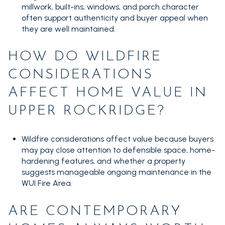
millwork, built-ins, windows, and porch character
often support authenticity and buyer appeal when
they are well maintained.
HOW DO WILDFIRE
CONSIDERATIONS
AFFECT HOME VALUE IN
UPPER ROCKRIDGE?
Wildfire considerations affect value because buyers
may pay close attention to defensible space, home-
hardening features, and whether a property
suggests manageable ongoing maintenance in the
WUI Fire Area.
ARE CONTEMPORARY