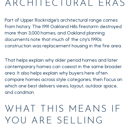
ARCHITECTURAL ERAS
Part of Upper Rockridge’s architectural range comes
from history. The 1991 Oakland Hills firestorm destroyed
more than 3,000 homes, and Oakland planning
documents note that much of the city’s 1990s
construction was replacement housing in the fire area.
That helps explain why older period homes and later
contemporary homes can coexist in the same broader
area. It also helps explain why buyers here often
compare homes across style categories, then focus on
which one best delivers views, layout, outdoor space,
and condition.
WHAT THIS MEANS IF
YOU ARE SELLING