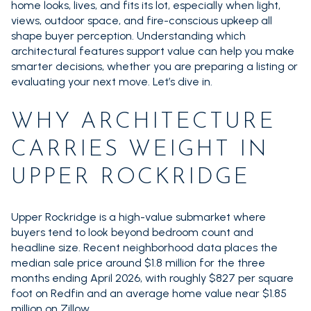
home looks, lives, and fits its lot, especially when light,
views, outdoor space, and fire-conscious upkeep all
shape buyer perception. Understanding which
architectural features support value can help you make
smarter decisions, whether you are preparing a listing or
evaluating your next move. Let’s dive in.
WHY ARCHITECTURE
CARRIES WEIGHT IN
UPPER ROCKRIDGE
Upper Rockridge is a high-value submarket where
buyers tend to look beyond bedroom count and
headline size. Recent neighborhood data places the
median sale price around $1.8 million for the three
months ending April 2026, with roughly $827 per square
foot on Redfin and an average home value near $1.85
million on Zillow.