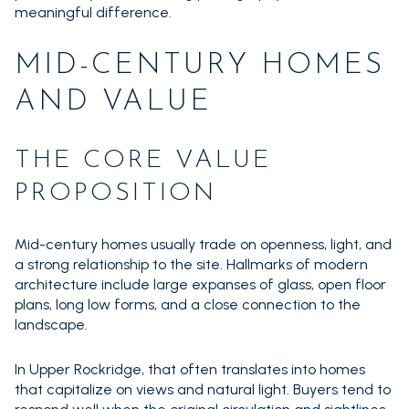
meaningful difference.
MID-CENTURY HOMES
AND VALUE
THE CORE VALUE
PROPOSITION
Mid-century homes usually trade on openness, light, and
a strong relationship to the site. Hallmarks of modern
architecture include large expanses of glass, open floor
plans, long low forms, and a close connection to the
landscape.
In Upper Rockridge, that often translates into homes
that capitalize on views and natural light. Buyers tend to