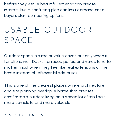
before they visit. A beautiful exterior can create
interest, but a confusing plan can limit demand once
buyers start comparing options.
USABLE OUTDOOR
SPACE
Outdoor space is a major value driver, but only when it
functions well. Decks, terraces, patios, and yards tend to
matter most when they feel like real extensions of the
home instead of leftover hillside areas.
This is one of the clearest places where architecture
and site planning overlap. A home that creates
comfortable outdoor living on a sloped lot often feels
more complete and more valuable.