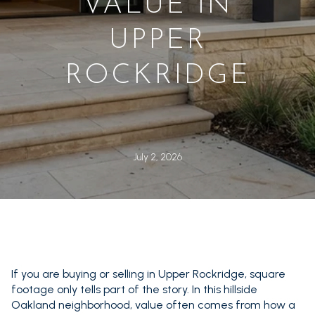
VALUE IN
UPPER
ROCKRIDGE
July 2, 2026
If you are buying or selling in Upper Rockridge, square
footage only tells part of the story. In this hillside
Oakland neighborhood, value often comes from how a