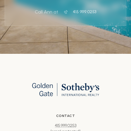
Call Ann at
415.999.0253
CONTACT
415.999.0253