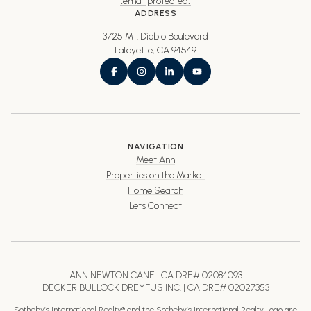
[email protected]
ADDRESS
3725 Mt. Diablo Boulevard
Lafayette, CA 94549
NAVIGATION
Meet Ann
Properties on the Market
Home Search
Let's Connect
ANN NEWTON CANE | CA DRE# 02084093
DECKER BULLOCK DREYFUS INC. | CA DRE# 02027353
Sotheby’s International Realty® and the Sotheby’s International Realty Logo are