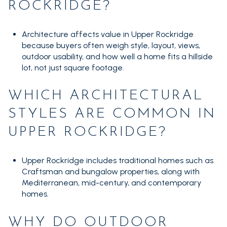
ROCKRIDGE?
Architecture affects value in Upper Rockridge
because buyers often weigh style, layout, views,
outdoor usability, and how well a home fits a hillside
lot, not just square footage.
WHICH ARCHITECTURAL
STYLES ARE COMMON IN
UPPER ROCKRIDGE?
Upper Rockridge includes traditional homes such as
Craftsman and bungalow properties, along with
Mediterranean, mid-century, and contemporary
homes.
WHY DO OUTDOOR