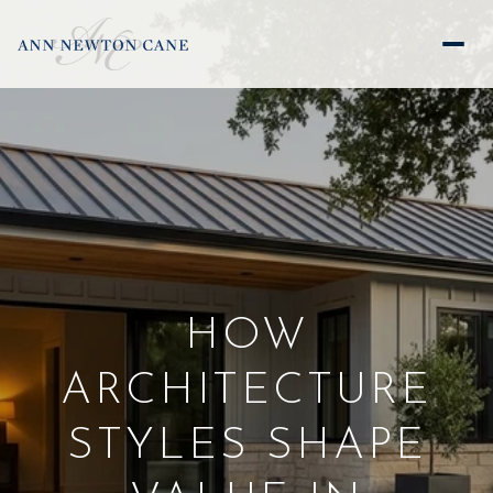
HOW
ARCHITECTURE
STYLES SHAPE