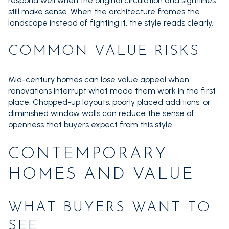
respond well when the original circulation and sightlines
still make sense. When the architecture frames the
landscape instead of fighting it, the style reads clearly.
COMMON VALUE RISKS
Mid-century homes can lose value appeal when
renovations interrupt what made them work in the first
place. Chopped-up layouts, poorly placed additions, or
diminished window walls can reduce the sense of
openness that buyers expect from this style.
CONTEMPORARY
HOMES AND VALUE
WHAT BUYERS WANT TO
SEE