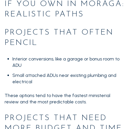
IF YOU OWN IN MORAGA:
REALISTIC PATHS
PROJECTS THAT OFTEN
PENCIL
Interior conversions, like a garage or bonus room to
ADU
Small attached ADUs near existing plumbing and
electrical
These options tend to have the fastest ministerial
review and the most predictable costs.
PROJECTS THAT NEED
MORE BUDGET AND TIME