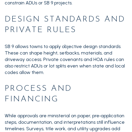
constrain ADUs or SB 9 projects.
DESIGN STANDARDS AND
PRIVATE RULES
SB 9 allows towns to apply objective design standards.
These can shape height, setbacks, materials, and
driveway access. Private covenants and HOA rules can
also restrict ADUs or lot splits even when state and local
codes allow them.
PROCESS AND
FINANCING
While approvals are ministerial on paper, pre‑application
steps, documentation, and interpretations still influence
timelines. Surveys, title work, and utility upgrades add