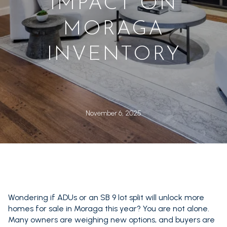
IMPACT ON
MORAGA
INVENTORY
November 6, 2025
Wondering if ADUs or an SB 9 lot split will unlock more
homes for sale in Moraga this year? You are not alone.
Many owners are weighing new options, and buyers are