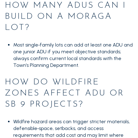
HOW MANY ADUS CAN I
BUILD ON A MORAGA
LOT?
Most single‑family lots can add at least one ADU and
one junior ADU if you meet objective standards;
always confirm current local standards with the
Town’s Planning Department.
HOW DO WILDFIRE
ZONES AFFECT ADU OR
SB 9 PROJECTS?
Wildfire hazard areas can trigger stricter materials,
defensible‑space, setbacks, and access
requirements that add cost and may limit where