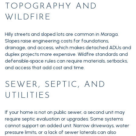
TOPOGRAPHY AND
WILDFIRE
Hilly streets and sloped lots are common in Moraga.
Slopes raise engineering costs for foundations,
drainage, and access, which makes detached ADUs and
duplex projects more expensive. Wildfire standards and
defensible‑space rules can require materials, setbacks,
and access that add cost and time.
SEWER, SEPTIC, AND
UTILITIES
If your home is not on public sewer, a second unit may
require septic evaluation or upgrades. Some systems
cannot support an added unit. Narrow driveways, water
pressure limits, or a lack of sewer laterals can also