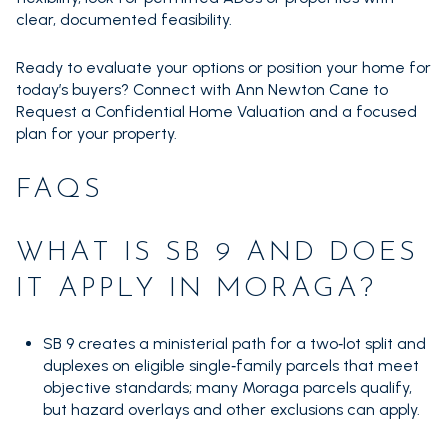
clear, documented feasibility.
Ready to evaluate your options or position your home for
today’s buyers? Connect with Ann Newton Cane to
Request a Confidential Home Valuation and a focused
plan for your property.
FAQS
WHAT IS SB 9 AND DOES
IT APPLY IN MORAGA?
SB 9 creates a ministerial path for a two‑lot split and
duplexes on eligible single‑family parcels that meet
objective standards; many Moraga parcels qualify,
but hazard overlays and other exclusions can apply.