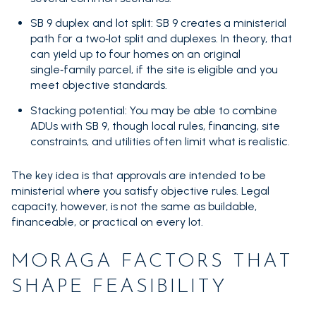
SB 9 duplex and lot split: SB 9 creates a ministerial
path for a two‑lot split and duplexes. In theory, that
can yield up to four homes on an original
single‑family parcel, if the site is eligible and you
meet objective standards.
Stacking potential: You may be able to combine
ADUs with SB 9, though local rules, financing, site
constraints, and utilities often limit what is realistic.
The key idea is that approvals are intended to be
ministerial where you satisfy objective rules. Legal
capacity, however, is not the same as buildable,
financeable, or practical on every lot.
MORAGA FACTORS THAT
SHAPE FEASIBILITY