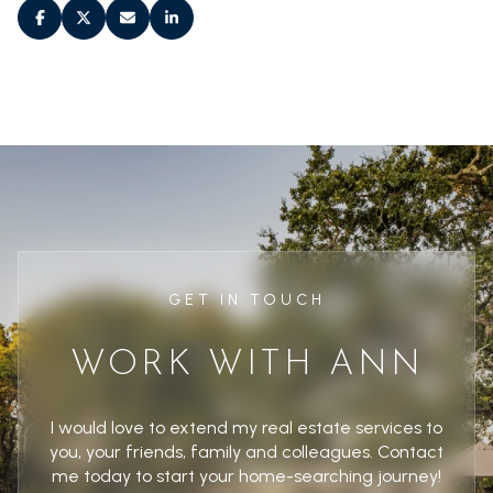
GET IN TOUCH
WORK WITH ANN
I would love to extend my real estate services to
you, your friends, family and colleagues. Contact
me today to start your home-searching journey!