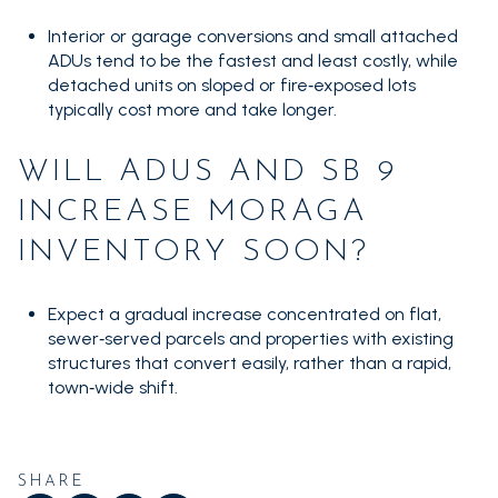
Interior or garage conversions and small attached
ADUs tend to be the fastest and least costly, while
detached units on sloped or fire‑exposed lots
typically cost more and take longer.
WILL ADUS AND SB 9
INCREASE MORAGA
INVENTORY SOON?
Expect a gradual increase concentrated on flat,
sewer‑served parcels and properties with existing
structures that convert easily, rather than a rapid,
town‑wide shift.
SHARE