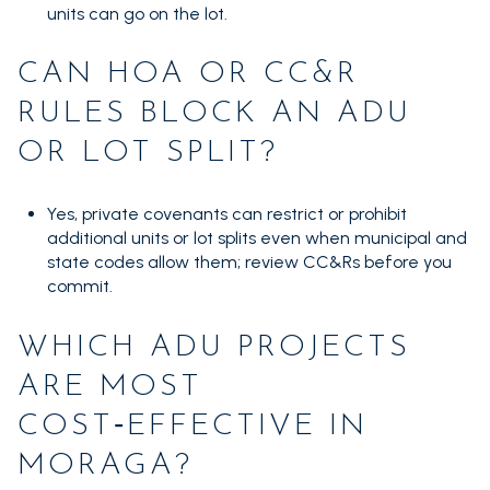
units can go on the lot.
CAN HOA OR CC&R
RULES BLOCK AN ADU
OR LOT SPLIT?
Yes, private covenants can restrict or prohibit
additional units or lot splits even when municipal and
state codes allow them; review CC&Rs before you
commit.
WHICH ADU PROJECTS
ARE MOST
COST‑EFFECTIVE IN
MORAGA?