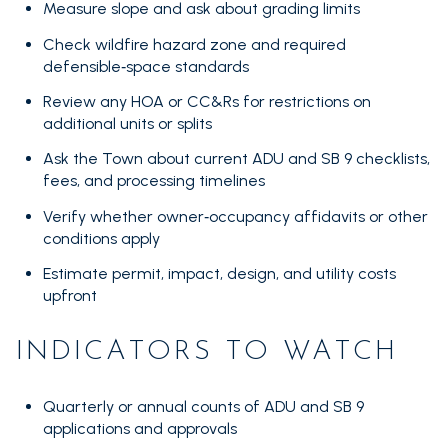
Measure slope and ask about grading limits
Check wildfire hazard zone and required
defensible‑space standards
Review any HOA or CC&Rs for restrictions on
additional units or splits
Ask the Town about current ADU and SB 9 checklists,
fees, and processing timelines
Verify whether owner‑occupancy affidavits or other
conditions apply
Estimate permit, impact, design, and utility costs
upfront
INDICATORS TO WATCH
Quarterly or annual counts of ADU and SB 9
applications and approvals