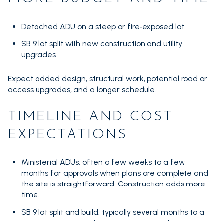
Detached ADU on a steep or fire‑exposed lot
SB 9 lot split with new construction and utility
upgrades
Expect added design, structural work, potential road or
access upgrades, and a longer schedule.
TIMELINE AND COST
EXPECTATIONS
Ministerial ADUs: often a few weeks to a few
months for approvals when plans are complete and
the site is straightforward. Construction adds more
time.
SB 9 lot split and build: typically several months to a