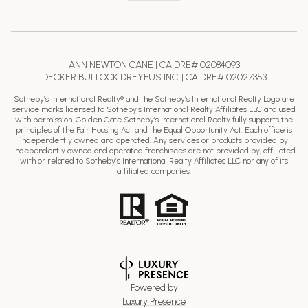
ANN NEWTON CANE | CA DRE# 02084093
DECKER BULLOCK DREYFUS INC. | CA DRE# 02027353
Sotheby’s International Realty® and the Sotheby’s International Realty Logo are
service marks licensed to Sotheby’s International Realty Affiliates LLC and used
with permission. Golden Gate Sotheby’s International Realty fully supports the
principles of the Fair Housing Act and the Equal Opportunity Act. Each office is
independently owned and operated. Any services or products provided by
independently owned and operated franchisees are not provided by, affiliated
with or related to Sotheby’s International Realty Affiliates LLC nor any of its
affiliated companies.
Powered by
Luxury Presence