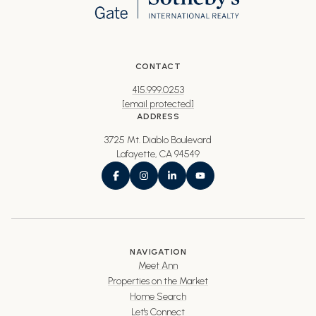
CONTACT
415.999.0253
[email protected]
ADDRESS
3725 Mt. Diablo Boulevard
Lafayette, CA 94549
NAVIGATION
Meet Ann
Properties on the Market
Home Search
Let's Connect