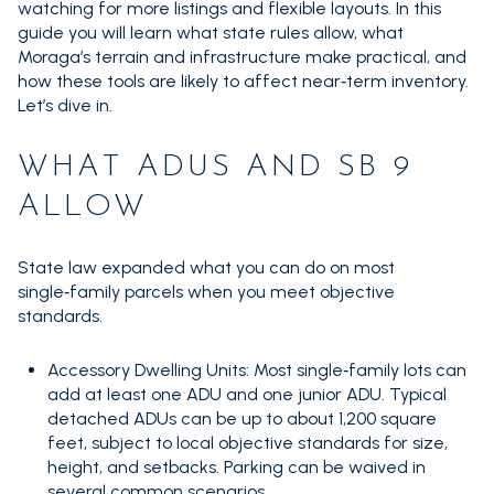
watching for more listings and flexible layouts. In this
guide you will learn what state rules allow, what
Moraga’s terrain and infrastructure make practical, and
how these tools are likely to affect near‑term inventory.
Let’s dive in.
WHAT ADUS AND SB 9
ALLOW
State law expanded what you can do on most
single‑family parcels when you meet objective
standards.
Accessory Dwelling Units: Most single‑family lots can
add at least one ADU and one junior ADU. Typical
detached ADUs can be up to about 1,200 square
feet, subject to local objective standards for size,
height, and setbacks. Parking can be waived in
several common scenarios.