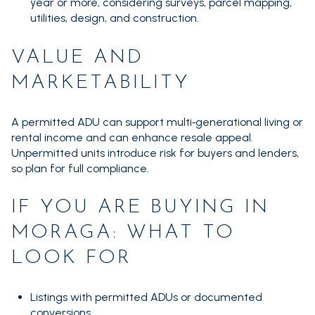
year or more, considering surveys, parcel mapping,
utilities, design, and construction.
VALUE AND
MARKETABILITY
A permitted ADU can support multi‑generational living or
rental income and can enhance resale appeal.
Unpermitted units introduce risk for buyers and lenders,
so plan for full compliance.
IF YOU ARE BUYING IN
MORAGA: WHAT TO
LOOK FOR
Listings with permitted ADUs or documented
conversions