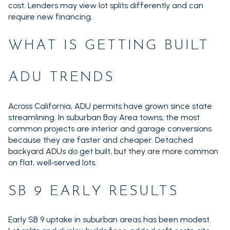
cost. Lenders may view lot splits differently and can
require new financing.
WHAT IS GETTING BUILT
ADU TRENDS
Across California, ADU permits have grown since state
streamlining. In suburban Bay Area towns, the most
common projects are interior and garage conversions
because they are faster and cheaper. Detached
backyard ADUs do get built, but they are more common
on flat, well‑served lots.
SB 9 EARLY RESULTS
Early SB 9 uptake in suburban areas has been modest.