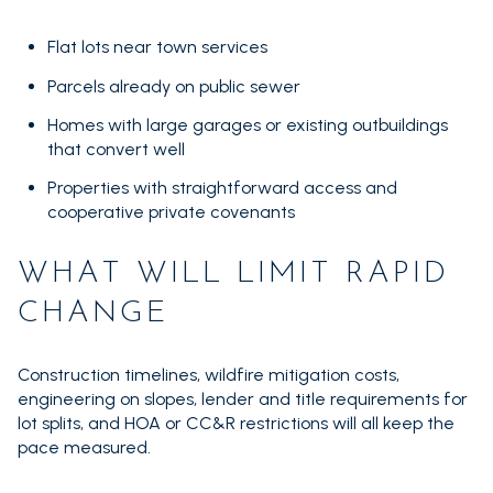
Flat lots near town services
Parcels already on public sewer
Homes with large garages or existing outbuildings
that convert well
Properties with straightforward access and
cooperative private covenants
WHAT WILL LIMIT RAPID
CHANGE
Construction timelines, wildfire mitigation costs,
engineering on slopes, lender and title requirements for
lot splits, and HOA or CC&R restrictions will all keep the
pace measured.