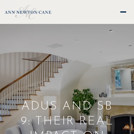
ADUS AND SB
9: THEIR REAL