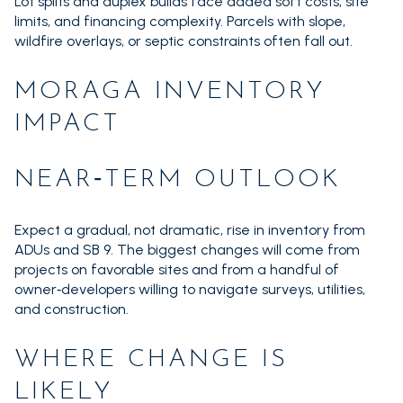
Lot splits and duplex builds face added soft costs, site
limits, and financing complexity. Parcels with slope,
wildfire overlays, or septic constraints often fall out.
MORAGA INVENTORY
IMPACT
NEAR‑TERM OUTLOOK
Expect a gradual, not dramatic, rise in inventory from
ADUs and SB 9. The biggest changes will come from
projects on favorable sites and from a handful of
owner‑developers willing to navigate surveys, utilities,
and construction.
WHERE CHANGE IS
LIKELY