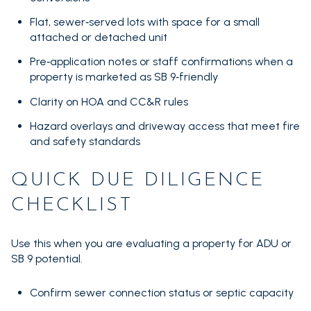
Flat, sewer‑served lots with space for a small
attached or detached unit
Pre‑application notes or staff confirmations when a
property is marketed as SB 9‑friendly
Clarity on HOA and CC&R rules
Hazard overlays and driveway access that meet fire
and safety standards
QUICK DUE DILIGENCE
CHECKLIST
Use this when you are evaluating a property for ADU or
SB 9 potential.
Confirm sewer connection status or septic capacity