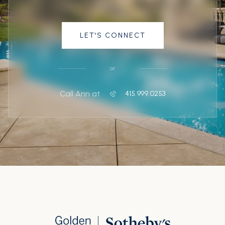
LET'S CONNECT
or
Call Ann at
415.999.0253