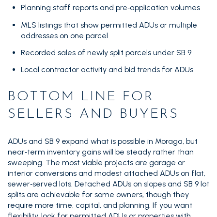
Planning staff reports and pre‑application volumes
MLS listings that show permitted ADUs or multiple
addresses on one parcel
Recorded sales of newly split parcels under SB 9
Local contractor activity and bid trends for ADUs
BOTTOM LINE FOR
SELLERS AND BUYERS
ADUs and SB 9 expand what is possible in Moraga, but
near‑term inventory gains will be steady rather than
sweeping. The most viable projects are garage or
interior conversions and modest attached ADUs on flat,
sewer‑served lots. Detached ADUs on slopes and SB 9 lot
splits are achievable for some owners, though they
require more time, capital, and planning. If you want
flexibility, look for permitted ADUs or properties with