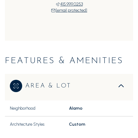
415.999.0253
[email protected]
FEATURES & AMENITIES
AREA & LOT
Neighborhood
Alamo
Architecture Styles
Custom