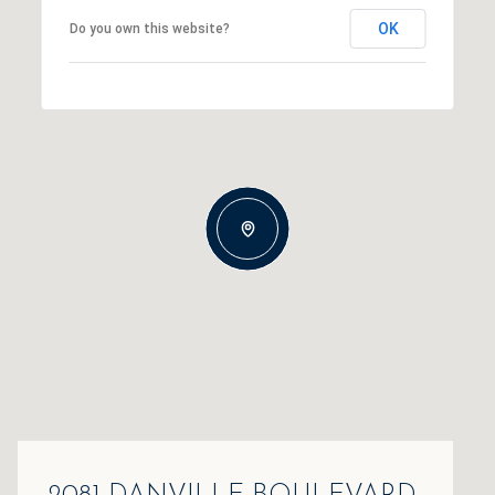
OK
Do you own this website?