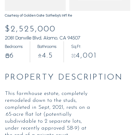
Friday
Saturday
07
08
Courtesy of Golden Gate Sotheby's Int'l Re
Aug
Aug
$2,525,000
2081 Danville Blvd, Alamo, CA 94507
Bedrooms
Bathrooms
Sq.Ft.
6
4.5
4,001
PROPERTY DESCRIPTION
This farmhouse estate, completely
remodeled down to the studs,
completed in Sept, 2021, rests on a
.65-acre flat lot (potentially
subdividable to 2 separate lots,
under recently approved SB-9) at