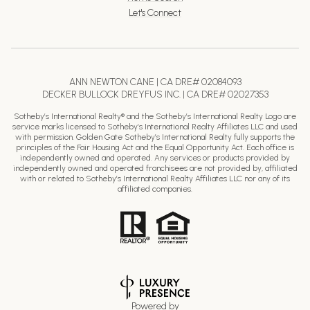
Let's Connect
ANN NEWTON CANE | CA DRE# 02084093
DECKER BULLOCK DREYFUS INC. | CA DRE# 02027353
Sotheby’s International Realty® and the Sotheby’s International Realty Logo are
service marks licensed to Sotheby’s International Realty Affiliates LLC and used
with permission. Golden Gate Sotheby’s International Realty fully supports the
principles of the Fair Housing Act and the Equal Opportunity Act. Each office is
independently owned and operated. Any services or products provided by
independently owned and operated franchisees are not provided by, affiliated
with or related to Sotheby’s International Realty Affiliates LLC nor any of its
affiliated companies.
Powered by