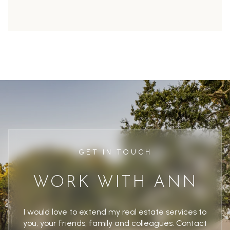
GET IN TOUCH
WORK WITH ANN
I would love to extend my real estate services to
you, your friends, family and colleagues. Contact