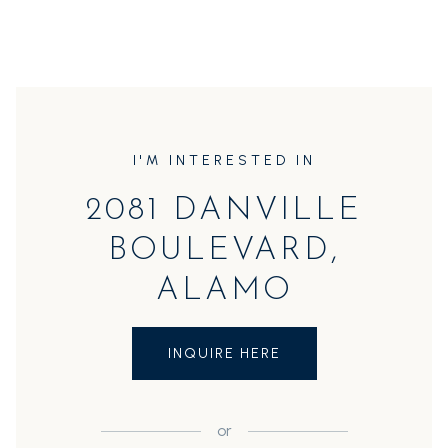
I'M INTERESTED IN
2081 DANVILLE
BOULEVARD,
ALAMO
INQUIRE HERE
or