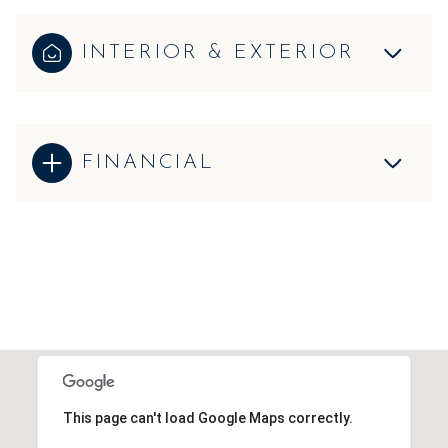
INTERIOR & EXTERIOR
FINANCIAL
This page can't load Google Maps correctly.