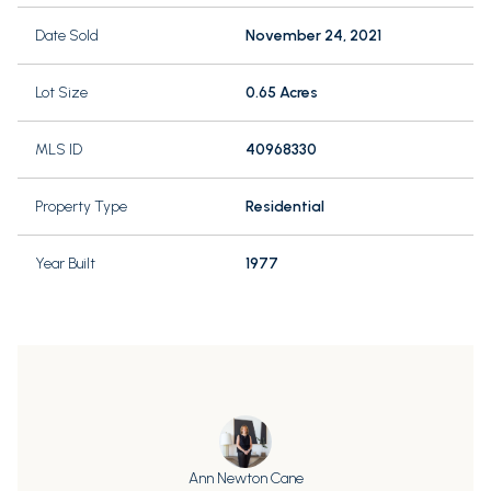
Date Sold
November 24, 2021
Lot Size
0.65 Acres
MLS ID
40968330
Property Type
Residential
Year Built
1977
Ann Newton Cane