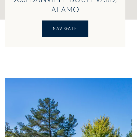
2081 DANVILLE BOULEVARD,
ALAMO
NAVIGATE