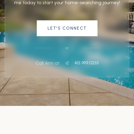
me today to start your home-searching journey!
LET'S CONNECT
or
Call Ann at
415.999.0253