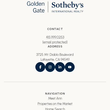
CONTACT
415.999.0253
[email protected]
ADDRESS
3725 Mt. Diablo Boulevard
Lafayette, CA 94549
NAVIGATION
Meet Ann
Properties on the Market
Home Search