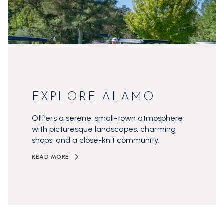
EXPLORE ALAMO
Offers a serene, small-town atmosphere
with picturesque landscapes, charming
shops, and a close-knit community.
READ MORE