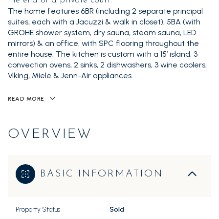
the end of a private court.
The home features 6BR (including 2 separate principal
suites, each with a Jacuzzi & walk in closet), 5BA (with
GROHE shower system, dry sauna, steam sauna, LED
mirrors) & an office, with SPC flooring throughout the
entire house. The kitchen is custom with a 15’ island, 3
convection ovens, 2 sinks, 2 dishwashers, 3 wine coolers,
Viking, Miele & Jenn-Air appliances.
READ MORE
OVERVIEW
BASIC INFORMATION
Property Status
Sold