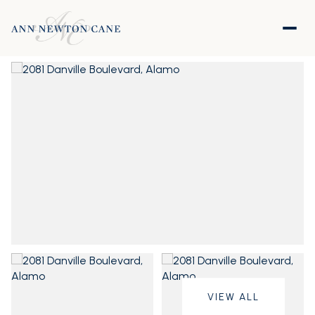
VIEW ALL