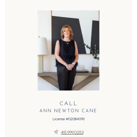
CALL
ANN NEWTON CANE
License #02084093
415.999.0253