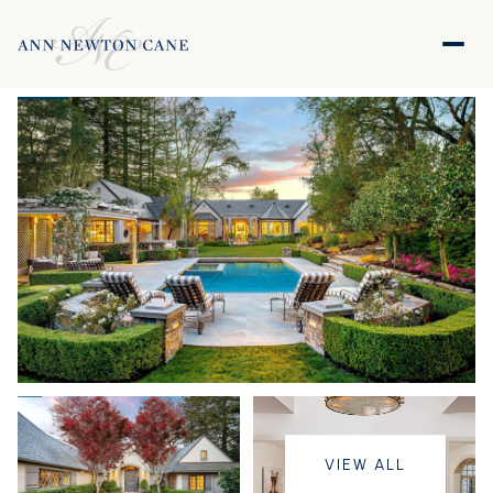
VIEW ALL