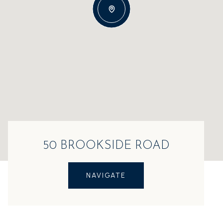
50 BROOKSIDE ROAD
NAVIGATE