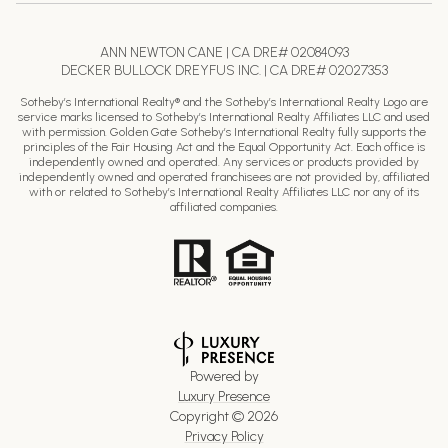
ANN NEWTON CANE | CA DRE# 02084093
DECKER BULLOCK DREYFUS INC. | CA DRE# 02027353
Sotheby’s International Realty® and the Sotheby’s International Realty Logo are
service marks licensed to Sotheby’s International Realty Affiliates LLC and used
with permission. Golden Gate Sotheby’s International Realty fully supports the
principles of the Fair Housing Act and the Equal Opportunity Act. Each office is
independently owned and operated. Any services or products provided by
independently owned and operated franchisees are not provided by, affiliated
with or related to Sotheby’s International Realty Affiliates LLC nor any of its
affiliated companies.
Powered by
Luxury Presence
Copyright ©
2026
Privacy Policy