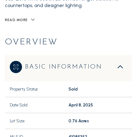
countertops, and designer lighting.
READ MORE
OVERVIEW
BASIC INFORMATION
Property Status
Sold
Date Sold
April 8, 2025
Lot Size
0.76 Acres
MLS ID
41085352