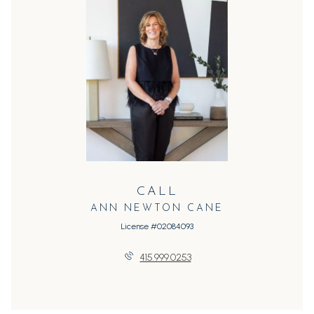
CALL
ANN NEWTON CANE
License #02084093
415.999.0253