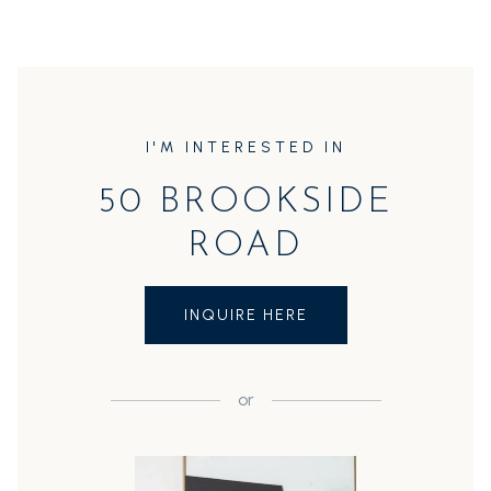
I'M INTERESTED IN
50 BROOKSIDE
ROAD
INQUIRE HERE
or