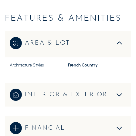
FEATURES & AMENITIES
AREA & LOT
Architecture Styles
French Country
INTERIOR & EXTERIOR
FINANCIAL