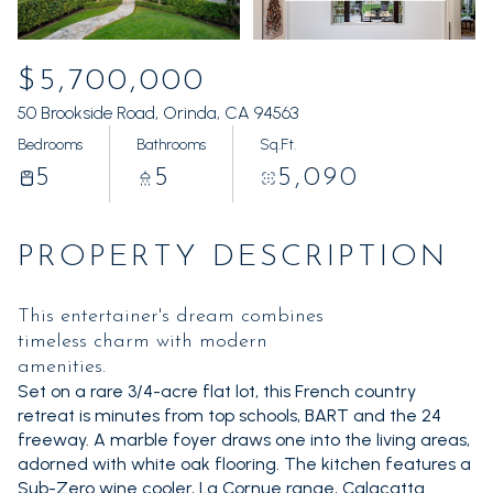
Saturday
Sunday
08
09
$5,700,000
Aug
Aug
50 Brookside Road, Orinda, CA 94563
Bedrooms
Bathrooms
Sq.Ft.
5
5
5,090
PROPERTY DESCRIPTION
This entertainer's dream combines
timeless charm with modern
amenities.
Set on a rare 3/4-acre flat lot, this French country
retreat is minutes from top schools, BART and the 24
freeway. A marble foyer draws one into the living areas,
adorned with white oak flooring. The kitchen features a
Sub-Zero wine cooler, La Cornue range, Calacatta