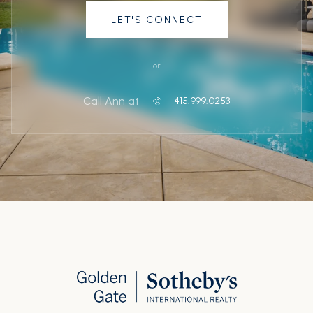
LET'S CONNECT
or
Call Ann at
415.999.0253