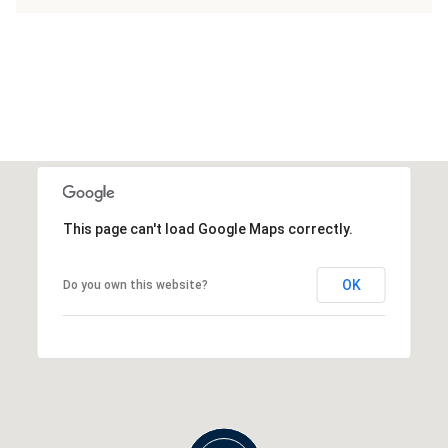
This page can't load Google Maps correctly.
OK
Do you own this website?