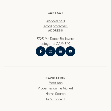
CONTACT
415.999.0253
[email protected]
ADDRESS
3725 Mt. Diablo Boulevard
Lafayette, CA 94549
NAVIGATION
Meet Ann
Properties on the Market
Home Search
Let's Connect