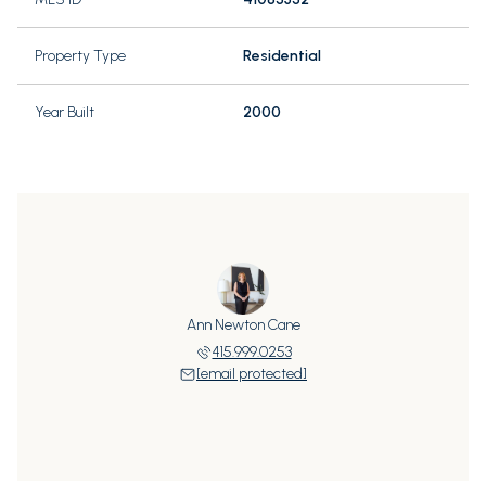
Property Type
Residential
Year Built
2000
Ann Newton Cane
415.999.0253
[email protected]