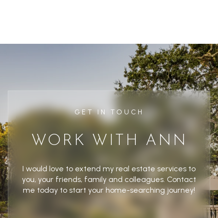
GET IN TOUCH
WORK WITH ANN
I would love to extend my real estate services to
you, your friends, family and colleagues. Contact
me today to start your home-searching journey!