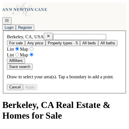
Go to: Homepage
Open navigation
Login
Register
Remove
Berkeley, CA, USA
Berkeley, CA, USA
For sale
Any price
Property types · 5
All beds
All baths
List
Map
List
Map
All
filters
Save search
Draw to select your area(s). Tap a boundary to add a point.
Cancel
Apply
Berkeley, CA Real Estate &
Homes for Sale