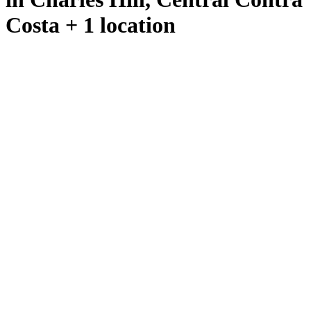
Costa + 1 location