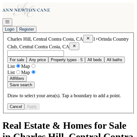
Go to: Homepage
Open navigation
Login
Register
Remove
Charles Hill, Centra
Charles Hill, Central Contra Costa, CA
1+
Orinda Country
Remove
Orinda Country Club, Centr
Club, Central Contra Costa, CA
For sale
Any price
Property types · 5
All beds
All baths
List
Map
List
Map
All
filters
Save search
Draw to select your area(s). Tap a boundary to add a point.
Cancel
Apply
Real Estate & Homes for Sale
in Charles Hill, Central Contra