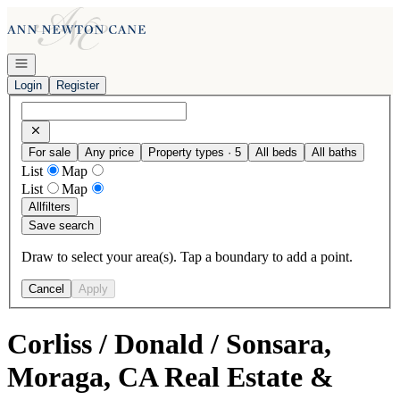
Go to: Homepage
Open navigation
Login
Register
For sale
Any price
Property types · 5
All beds
All baths
List
Map
List
Map
All
filters
Save search
Draw to select your area(s). Tap a boundary to add a point.
Cancel
Apply
Corliss / Donald / Sonsara,
Moraga, CA Real Estate &