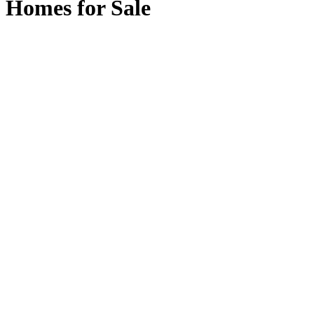
Homes for Sale