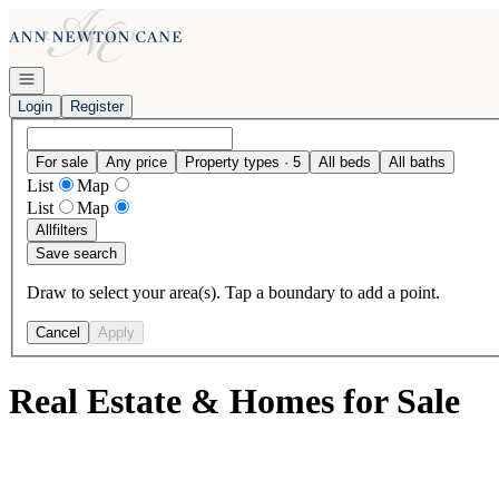
Go to: Homepage
Open navigation
Login
Register
For sale
Any price
Property types · 5
All beds
All baths
List
Map
List
Map
All
filters
Save search
Draw to select your area(s). Tap a boundary to add a point.
Cancel
Apply
Real Estate & Homes for Sale