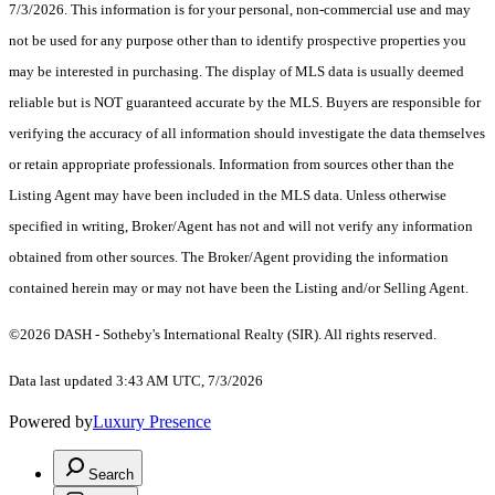
7/3/2026. This information is for your personal, non-commercial use and may
not be used for any purpose other than to identify prospective properties you
may be interested in purchasing. The display of MLS data is usually deemed
reliable but is NOT guaranteed accurate by the MLS. Buyers are responsible for
verifying the accuracy of all information should investigate the data themselves
or retain appropriate professionals. Information from sources other than the
Listing Agent may have been included in the MLS data. Unless otherwise
specified in writing, Broker/Agent has not and will not verify any information
obtained from other sources. The Broker/Agent providing the information
contained herein may or may not have been the Listing and/or Selling Agent.
©2026 DASH - Sotheby's International Realty (SIR). All rights reserved.
Data last updated 3:43 AM UTC, 7/3/2026
Powered by
Luxury Presence
Search