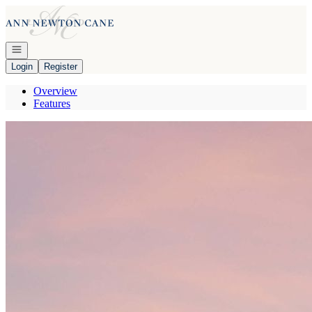
Go to: Homepage
Open navigation
Login
Register
Overview
Features