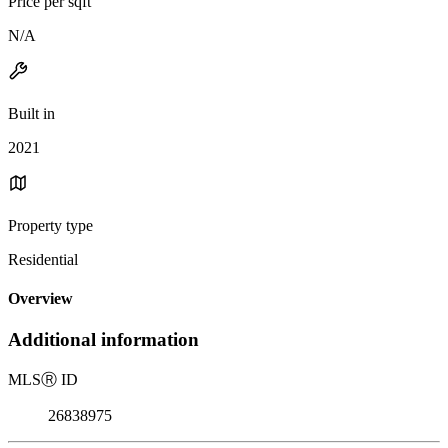
Price per sqft
N/A
Built in
2021
Property type
Residential
Overview
Additional information
MLS
Ⓡ
ID
26838975