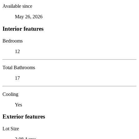
Available since
May 26, 2026
Interior features
Bedrooms
12
Total Bathrooms
17
Cooling
Yes
Exterior features
Lot Size