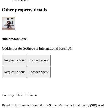
2.08 Acres
Other property details
Ann Newton Cane
Golden Gate Sotheby's International Realty®
Request a tour
Contact agent
Request a tour
Contact agent
Courtesy of Nicole Plaxen
Based on information from DASH - Sotheby's International Realty (SIR) as of