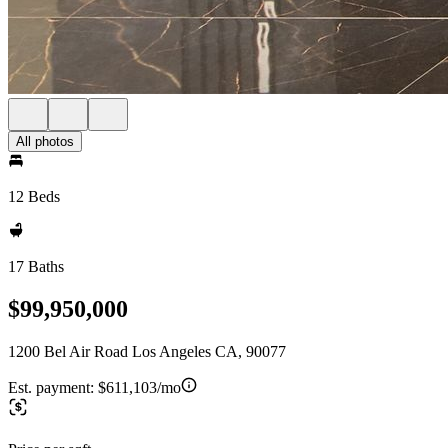
All photos
12 Beds
17 Baths
$99,950,000
1200 Bel Air Road Los Angeles CA, 90077
Est. payment:
$611,103/mo